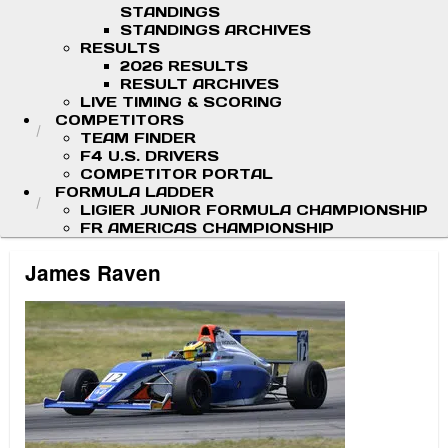
STANDINGS
STANDINGS ARCHIVES
RESULTS
2026 RESULTS
RESULT ARCHIVES
LIVE TIMING & SCORING
COMPETITORS
TEAM FINDER
F4 U.S. DRIVERS
COMPETITOR PORTAL
FORMULA LADDER
LIGIER JUNIOR FORMULA CHAMPIONSHIP
FR AMERICAS CHAMPIONSHIP
James Raven