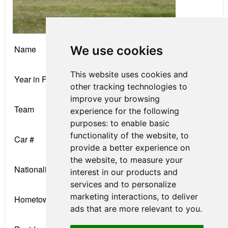
We use cookies
Name
James Raven
This website uses cookies and
Year in F4
Rookie
other tracking technologies to
improve your browsing
Team
DEForce Racing
experience for the following
purposes:
to enable basic
functionality of the website
,
to
Car #
12
provide a better experience on
the website
,
to measure your
Nationality
English
interest in our products and
services and to personalize
marketing interactions
,
to deliver
Hometown
Portsmouth, UK
ads that are more relevant to you
.