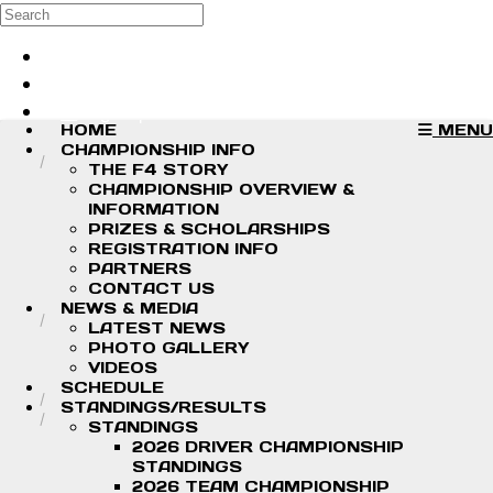
Skip to main content
Search
Log in
Sign up
HOME
MENU
CHAMPIONSHIP INFO
THE F4 STORY
CHAMPIONSHIP OVERVIEW &
INFORMATION
PRIZES & SCHOLARSHIPS
REGISTRATION INFO
PARTNERS
CONTACT US
NEWS & MEDIA
LATEST NEWS
PHOTO GALLERY
VIDEOS
SCHEDULE
STANDINGS/RESULTS
STANDINGS
2026 DRIVER CHAMPIONSHIP
STANDINGS
2026 TEAM CHAMPIONSHIP