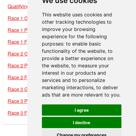
We use cookies
Qualifying Results
This website uses cookies and
Race 1 Grid
other tracking technologies to
improve your browsing
Race 1 Provisional Results
experience for the following
Race 1 Final Results
purposes:
to enable basic
functionality of the website
,
to
Race 2 Grid
provide a better experience on
Race 2 Provisional Results
the website
,
to measure your
interest in our products and
Race 2 Final Results
services and to personalize
marketing interactions
,
to deliver
Race 3 Grid
ads that are more relevant to you
.
Race 3 Provisional Results
I agree
Race 3 Final Results
I decline
Change my preferences