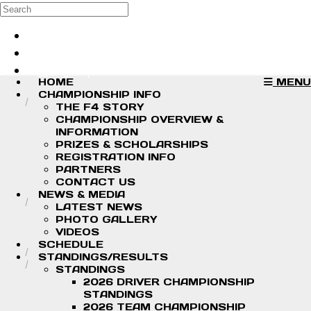
Skip to main content
Search
Log in
Sign up
HOME
MENU
CHAMPIONSHIP INFO
THE F4 STORY
CHAMPIONSHIP OVERVIEW &
INFORMATION
PRIZES & SCHOLARSHIPS
REGISTRATION INFO
PARTNERS
CONTACT US
NEWS & MEDIA
LATEST NEWS
PHOTO GALLERY
VIDEOS
SCHEDULE
STANDINGS/RESULTS
STANDINGS
2026 DRIVER CHAMPIONSHIP
STANDINGS
2026 TEAM CHAMPIONSHIP