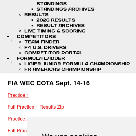
STANDINGS
STANDINGS ARCHIVES
RESULTS
2026 RESULTS
RESULT ARCHIVES
LIVE TIMING & SCORING
COMPETITORS
TEAM FINDER
F4 U.S. DRIVERS
COMPETITOR PORTAL
FORMULA LADDER
LIGIER JUNIOR FORMULA CHAMPIONSHIP
FR AMERICAS CHAMPIONSHIP
FIA WEC COTA Sept. 14-16
Practice 1
Full Practice 1 Results Zip
Practice 2
Full Practice 2 Results Zip