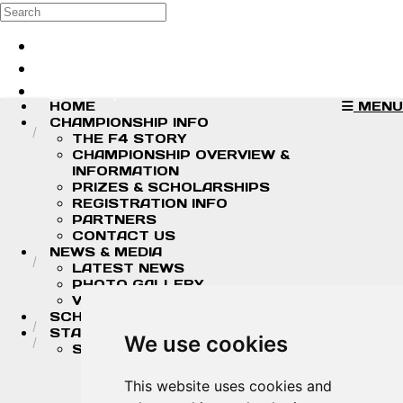
Skip to main content
Search
Log in
Sign up
HOME
MENU
CHAMPIONSHIP INFO
THE F4 STORY
CHAMPIONSHIP OVERVIEW &
INFORMATION
PRIZES & SCHOLARSHIPS
REGISTRATION INFO
PARTNERS
CONTACT US
NEWS & MEDIA
LATEST NEWS
PHOTO GALLERY
VIDEOS
SCHEDULE
STANDINGS/RESULTS
We use cookies
STANDINGS
2026 DRIVER CHAMPIONSHIP
STANDINGS
This website uses cookies and
2026 TEAM CHAMPIONSHIP