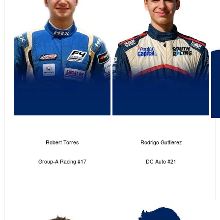
Robert Torres
Rodrigo Guttierez
Group-A Racing #17
DC Auto #21