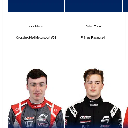
Jose Blanco
Aidan Yoder
Crosslink/Kiwi Motorsport #32
Primus Racing #44