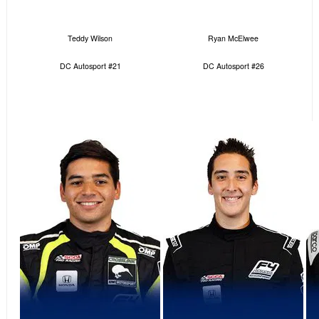
Teddy Wilson
Ryan McElwee
DC Autosport #21
DC Autosport #26