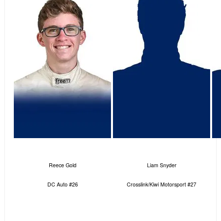
Reece Gold
Liam Snyder
DC Auto #26
Crosslink/Kiwi Motorsport #27