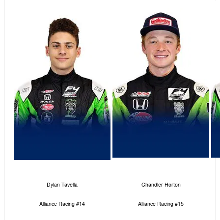
Dylan Tavella
Chandler Horton
Alliance Racing #14
Alliance Racing #15