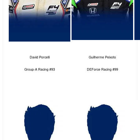
David Porcelli
Guilherme Peixoto
Group-A Racing #93
DEForce Racing #99