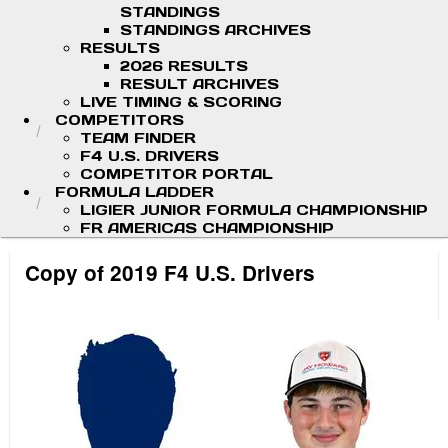
STANDINGS
STANDINGS ARCHIVES
RESULTS
2026 RESULTS
RESULT ARCHIVES
LIVE TIMING & SCORING
COMPETITORS
TEAM FINDER
F4 U.S. DRIVERS
COMPETITOR PORTAL
FORMULA LADDER
LIGIER JUNIOR FORMULA CHAMPIONSHIP
FR AMERICAS CHAMPIONSHIP
Copy of 2019 F4 U.S. Drivers