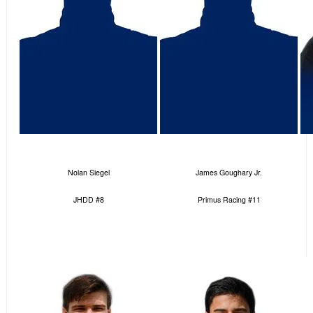
Nolan Siegel
James Goughary Jr.
JHDD #8
Primus Racing #11