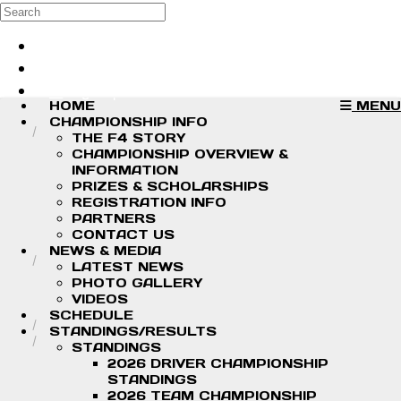
Skip to main content
Search
Log in
Sign up
HOME
MENU
CHAMPIONSHIP INFO
THE F4 STORY
CHAMPIONSHIP OVERVIEW &
INFORMATION
PRIZES & SCHOLARSHIPS
REGISTRATION INFO
PARTNERS
CONTACT US
NEWS & MEDIA
LATEST NEWS
PHOTO GALLERY
VIDEOS
SCHEDULE
STANDINGS/RESULTS
STANDINGS
2026 DRIVER CHAMPIONSHIP
STANDINGS
2026 TEAM CHAMPIONSHIP