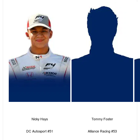
Nicky Hays
Tommy Foster
DC Autosport #51
Alliance Racing #53