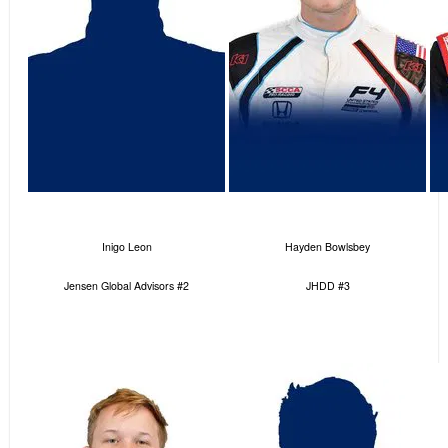
Inigo Leon
Hayden Bowlsbey
Jensen Global Advisors #2
JHDD #3