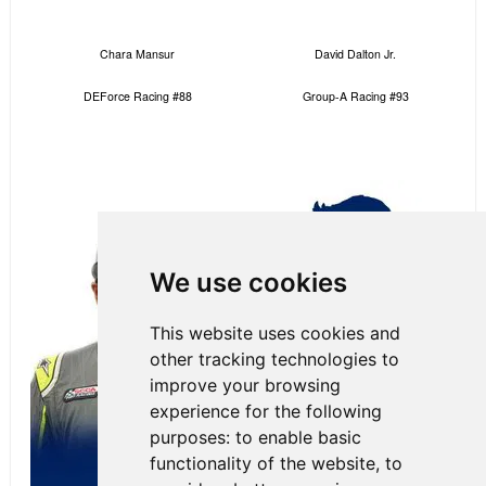
Chara Mansur
David Dalton Jr.
DEForce Racing #88
Group-A Racing #93
We use cookies
This website uses cookies and
other tracking technologies to
improve your browsing
experience for the following
purposes:
to enable basic
functionality of the website
,
to