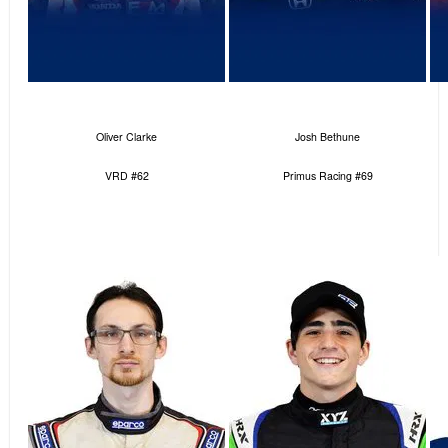
Oliver Clarke
Josh Bethune
VRD #62
Primus Racing #69