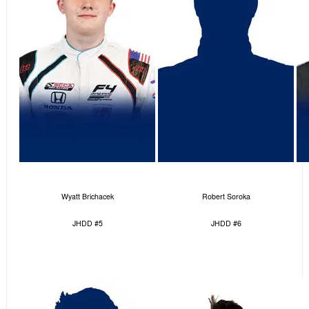
Wyatt Brichacek
Robert Soroka
JHDD #5
JHDD #6