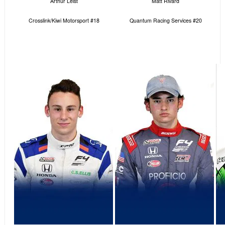
Arthur Leist
Matt Rivard
Crosslink/Kiwi Motorsport #18
Quantum Racing Services #20