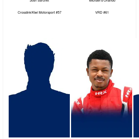
Josh Sarchet
Michael d’Orlando
Crosslink/Kiwi Motorsport #57
VRD #61