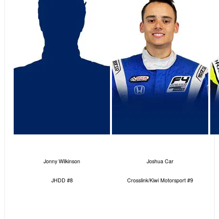
Jonny Wilkinson
Joshua Car
JHDD #8
Crosslink/Kiwi Motorsport #9