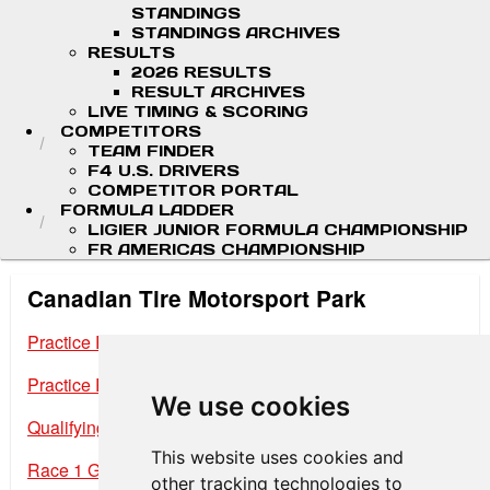
STANDINGS
STANDINGS ARCHIVES
RESULTS
2026 RESULTS
RESULT ARCHIVES
LIVE TIMING & SCORING
COMPETITORS
TEAM FINDER
F4 U.S. DRIVERS
COMPETITOR PORTAL
FORMULA LADDER
LIGIER JUNIOR FORMULA CHAMPIONSHIP
FR AMERICAS CHAMPIONSHIP
Canadian Tire Motorsport Park
Practice Results Session 1
Practice Results Session 2
We use cookies
Qualifying Results
This website uses cookies and
Race 1 Grid
other tracking technologies to