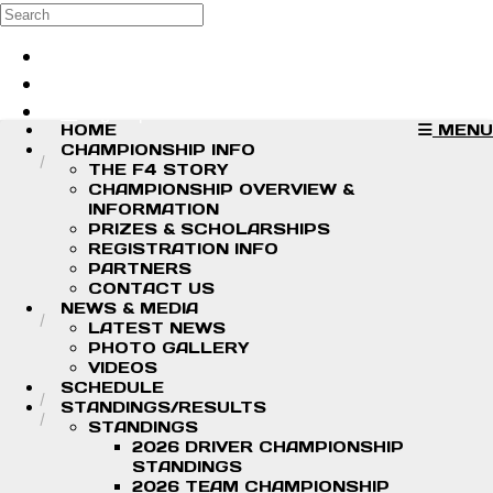
Skip to main content
Search
Log in
Sign up
HOME
MENU
CHAMPIONSHIP INFO
THE F4 STORY
CHAMPIONSHIP OVERVIEW &
INFORMATION
PRIZES & SCHOLARSHIPS
REGISTRATION INFO
PARTNERS
CONTACT US
NEWS & MEDIA
LATEST NEWS
PHOTO GALLERY
VIDEOS
SCHEDULE
STANDINGS/RESULTS
STANDINGS
2026 DRIVER CHAMPIONSHIP
STANDINGS
2026 TEAM CHAMPIONSHIP