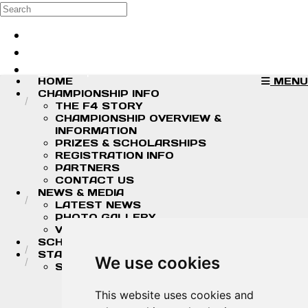
Skip to main content
Search
Log in
Sign up
HOME
MENU
CHAMPIONSHIP INFO
THE F4 STORY
CHAMPIONSHIP OVERVIEW &
INFORMATION
PRIZES & SCHOLARSHIPS
REGISTRATION INFO
PARTNERS
CONTACT US
NEWS & MEDIA
LATEST NEWS
PHOTO GALLERY
VIDEOS
SCHEDULE
STANDINGS/RESULTS
We use cookies
STANDINGS
2026 DRIVER CHAMPIONSHIP
STANDINGS
This website uses cookies and
2026 TEAM CHAMPIONSHIP