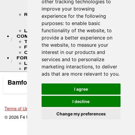
other tracking technologies to
STANDINGS
improve your browsing
STANDINGS ARCHIVES
RESULTS
experience for the following
2026 RESULTS
purposes:
to enable basic
RESULT ARCHIVES
functionality of the website
,
to
LIVE TIMING & SCORING
COMPETITORS
provide a better experience on
TEAM FINDER
the website
,
to measure your
F4 U.S. DRIVERS
interest in our products and
COMPETITOR PORTAL
FORMULA LADDER
services and to personalize
LIGIER JUNIOR FORMULA CHAMPIONSHIP
marketing interactions
,
to deliver
FR AMERICAS CHAMPIONSHIP
ads that are more relevant to you
.
Bamford Motorsports/Rice Race Prep
I agree
I decline
Terms of Use
-
Privacy Policy
-
Contact Support
Change my preferences
© 2026 F4 U.S. Championships