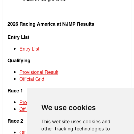
2026 Racing America at NJMP Results
Entry List
Entry List
Qualifying
Provisional Result
Official Grid
Race 1
Provisional Result
We use cookies
Official Result
Race 2
This website uses cookies and
other tracking technologies to
Official Grid