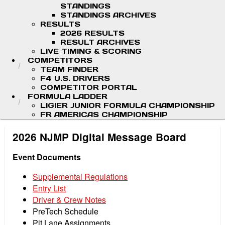
STANDINGS
STANDINGS ARCHIVES
RESULTS
2026 RESULTS
RESULT ARCHIVES
LIVE TIMING & SCORING
COMPETITORS
TEAM FINDER
F4 U.S. DRIVERS
COMPETITOR PORTAL
FORMULA LADDER
LIGIER JUNIOR FORMULA CHAMPIONSHIP
FR AMERICAS CHAMPIONSHIP
2026 NJMP Digital Message Board
Event Documents
Supplemental Regulations
Entry List
Driver & Crew Notes
PreTech Schedule
Pit Lane Assignments