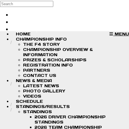
Skip to main content
Search
Log in
Sign up
HOME
MENU
CHAMPIONSHIP INFO
THE F4 STORY
CHAMPIONSHIP OVERVIEW &
INFORMATION
PRIZES & SCHOLARSHIPS
REGISTRATION INFO
PARTNERS
CONTACT US
NEWS & MEDIA
LATEST NEWS
PHOTO GALLERY
VIDEOS
SCHEDULE
STANDINGS/RESULTS
STANDINGS
2026 DRIVER CHAMPIONSHIP
STANDINGS
2026 TEAM CHAMPIONSHIP