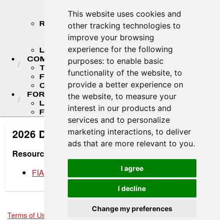
STANDINGS
This website uses cookies and
STANDINGS ARCHIVES
RESULTS
other tracking technologies to
2026 RESULTS
improve your browsing
RESULT ARCHIVES
experience for the following
LIVE TIMING & SCORING
COMPETITORS
purposes:
to enable basic
TEAM FINDER
functionality of the website
,
to
F4 U.S. DRIVERS
provide a better experience on
COMPETITOR PORTAL
FORMULA LADDER
the website
,
to measure your
LIGIER JUNIOR FORMULA CHAMPIONSHIP
interest in our products and
FR AMERICAS CHAMPIONSHIP
services and to personalize
marketing interactions
,
to deliver
2026 Driver Development Materials
ads that are more relevant to you
.
Resources
I agree
FIA Flag Rules
I decline
Change my preferences
Terms of Use
-
Privacy Policy
-
Contact Support