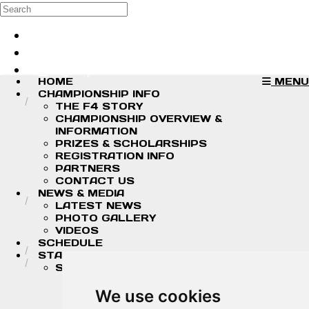
Skip to main content
Search
Log in
Sign up
HOME
MENU
CHAMPIONSHIP INFO
THE F4 STORY
CHAMPIONSHIP OVERVIEW &
INFORMATION
PRIZES & SCHOLARSHIPS
REGISTRATION INFO
PARTNERS
CONTACT US
NEWS & MEDIA
LATEST NEWS
PHOTO GALLERY
VIDEOS
SCHEDULE
STANDINGS/RESULTS
STANDINGS
2026 DRIVER CHAMPIONSHIP
STANDINGS
We use cookies
2026 TEAM CHAMPIONSHIP