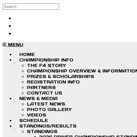
Skip to main content
Search
Log in
Sign up
MENU
HOME
CHAMPIONSHIP INFO
THE F4 STORY
CHAMPIONSHIP OVERVIEW & INFORMATIO
PRIZES & SCHOLARSHIPS
REGISTRATION INFO
PARTNERS
CONTACT US
NEWS & MEDIA
LATEST NEWS
PHOTO GALLERY
VIDEOS
SCHEDULE
STANDINGS/RESULTS
STANDINGS