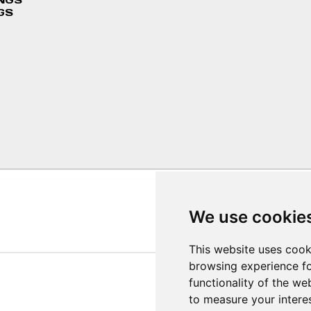
INGS
GS
We use cookie
This website uses cook
browsing experience fo
functionality of the we
to measure your intere