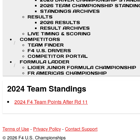
2026 DRIVER CHAMPIONSHIP STAND
2026 TEAM CHAMPIONSHIP STANDIN
STANDINGS ARCHIVES
RESULTS
2026 RESULTS
RESULT ARCHIVES
LIVE TIMING & SCORING
COMPETITORS
TEAM FINDER
F4 U.S. DRIVERS
COMPETITOR PORTAL
FORMULA LADDER
LIGIER JUNIOR FORMULA CHAMPIONSHIP
FR AMERICAS CHAMPIONSHIP
2024 Team Standings
2024 F4 Team Points After Rd 11
Terms of Use
-
Privacy Policy
-
Contact Support
© 2026 F4 U.S. Championships