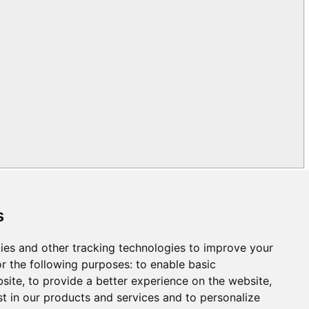
s
ies and other tracking technologies to improve your
r the following purposes:
to enable basic
bsite
,
to provide a better experience on the website
,
st in our products and services and to personalize