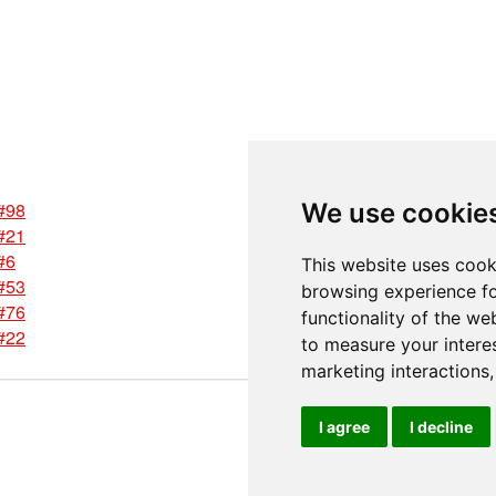
#98
We use cookie
#21
#6
This website uses cook
#53
browsing experience fo
#76
functionality of the we
#22
to measure your intere
marketing interactions
I agree
I decline