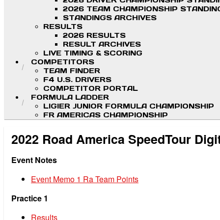
2026 DRIVER CHAMPIONSHIP STAND
2026 TEAM CHAMPIONSHIP STANDIN
STANDINGS ARCHIVES
RESULTS
2026 RESULTS
RESULT ARCHIVES
LIVE TIMING & SCORING
COMPETITORS
TEAM FINDER
F4 U.S. DRIVERS
COMPETITOR PORTAL
FORMULA LADDER
LIGIER JUNIOR FORMULA CHAMPIONSHIP
FR AMERICAS CHAMPIONSHIP
2022 Road America SpeedTour Digi
Event Notes
Event Memo 1 Ra Team Points
Practice 1
Results