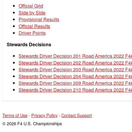
Official Grid
Side by Side
Provisional Results
Official Results
Driver Points
Stewards Decisions
Stewards Driver Decision 201 Road America 2022 F4
Stewards Driver Decision 202 Road America 2022 F4
Stewards Driver Decision 203 Road America 2022 F4
Stewards Driver Decision 204 Road America 2022 F4
Stewards Driver Decision 209 Road America 2022 F4
Stewards Driver Decision 210 Road America 2022 F4
Terms of Use
-
Privacy Policy
-
Contact Support
© 2026 F4 U.S. Championships