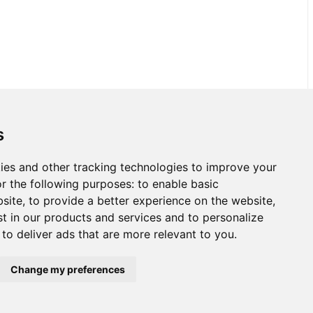
s
ies and other tracking technologies to improve your
r the following purposes:
to enable basic
bsite
,
to provide a better experience on the website
,
st in our products and services and to personalize
,
to deliver ads that are more relevant to you
.
Change my preferences