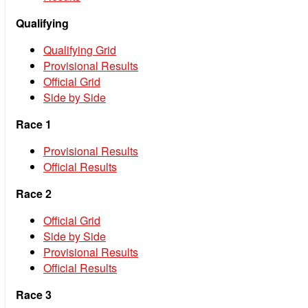
Qualifying
Qualifying Grid
Provisional Results
Official Grid
Side by Side
Race 1
Provisional Results
Official Results
Race 2
Official Grid
Side by Side
Provisional Results
Official Results
Race 3