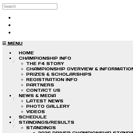
Skip to main content
Search
Log in
Sign up
MENU
HOME
CHAMPIONSHIP INFO
THE F4 STORY
CHAMPIONSHIP OVERVIEW & INFORMATIO
PRIZES & SCHOLARSHIPS
REGISTRATION INFO
PARTNERS
CONTACT US
NEWS & MEDIA
LATEST NEWS
PHOTO GALLERY
VIDEOS
SCHEDULE
STANDINGS/RESULTS
STANDINGS