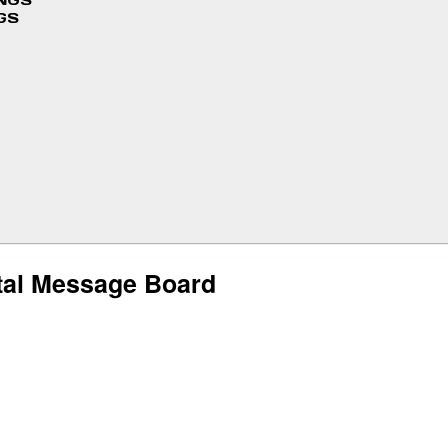
INGS
GS
tal Message Board