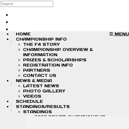
Skip to main content
Search
Log in
Sign up
HOME
MENU
CHAMPIONSHIP INFO
THE F4 STORY
CHAMPIONSHIP OVERVIEW &
INFORMATION
PRIZES & SCHOLARSHIPS
REGISTRATION INFO
PARTNERS
CONTACT US
NEWS & MEDIA
LATEST NEWS
PHOTO GALLERY
VIDEOS
SCHEDULE
STANDINGS/RESULTS
STANDINGS
2026 DRIVER CHAMPIONSHIP
STANDINGS
2026 TEAM CHAMPIONSHIP