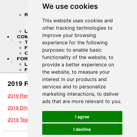
STANDINGS
We use cookies
STANDINGS ARCHIVES
RESULTS
2026 RESULTS
This website uses cookies and
RESULT ARCHIVES
other tracking technologies to
LIVE TIMING & SCORING
improve your browsing
COMPETITORS
TEAM FINDER
experience for the following
F4 U.S. DRIVERS
purposes:
to enable basic
COMPETITOR PORTAL
functionality of the website
,
to
FORMULA LADDER
LIGIER JUNIOR FORMULA CHAMPIONSHIP
provide a better experience on
FR AMERICAS CHAMPIONSHIP
the website
,
to measure your
interest in our products and
2019 Results Archives
services and to personalize
marketing interactions
,
to deliver
2019 Results
ads that are more relevant to you
.
2019 Driver Standings
I agree
2019 Team Standings
I decline