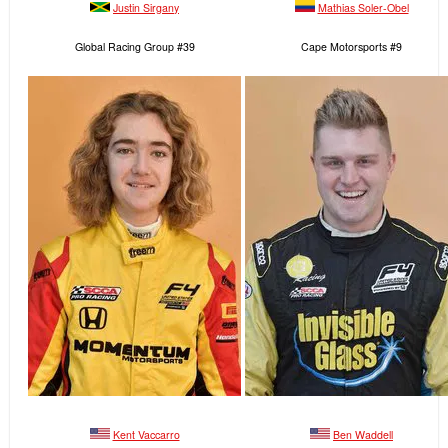
Justin Sirgany
Mathias Soler-Obel
Global Racing Group #39
Cape Motorsports #9
Kent Vaccarro
Ben Waddell