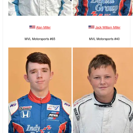
Alan Miller
Jack William Miller
MVL Motorsports #65
MVL Motorsports #40