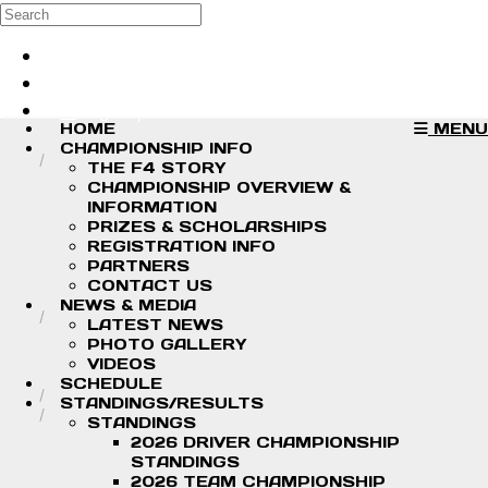
Skip to main content
Search
Log in
Sign up
HOME
MENU
CHAMPIONSHIP INFO
THE F4 STORY
CHAMPIONSHIP OVERVIEW &
INFORMATION
PRIZES & SCHOLARSHIPS
REGISTRATION INFO
PARTNERS
CONTACT US
NEWS & MEDIA
LATEST NEWS
PHOTO GALLERY
VIDEOS
SCHEDULE
STANDINGS/RESULTS
STANDINGS
2026 DRIVER CHAMPIONSHIP
STANDINGS
2026 TEAM CHAMPIONSHIP