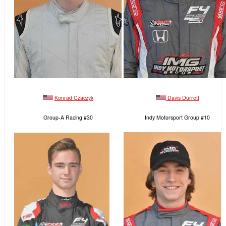
Konrad Czaczyk
Davis Durrett
Group-A Racing #30
Indy Motorsport Group #10