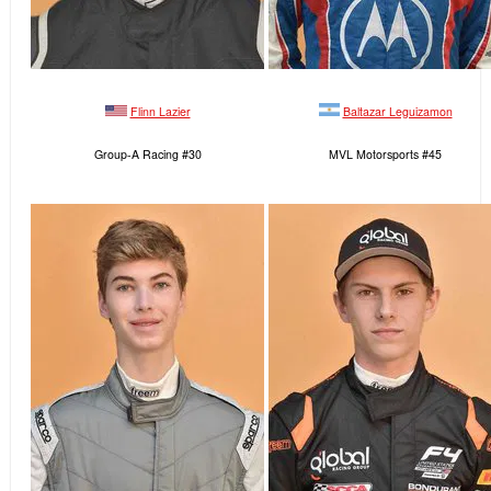
Flinn Lazier
Baltazar Leguizamon
Group-A Racing #30
MVL Motorsports #45