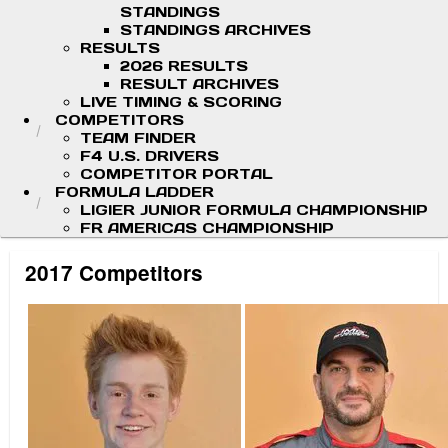
STANDINGS
STANDINGS ARCHIVES
RESULTS
2026 RESULTS
RESULT ARCHIVES
LIVE TIMING & SCORING
COMPETITORS
TEAM FINDER
F4 U.S. DRIVERS
COMPETITOR PORTAL
FORMULA LADDER
LIGIER JUNIOR FORMULA CHAMPIONSHIP
FR AMERICAS CHAMPIONSHIP
2017 Competitors