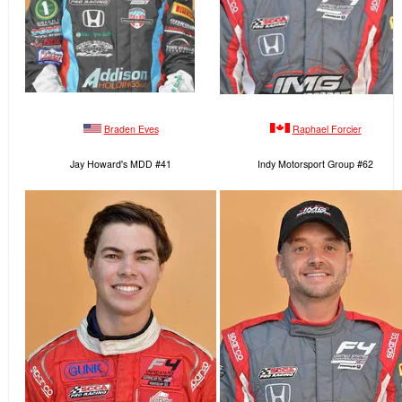
Braden Eves
Raphael Forcier
Jay Howard's MDD #41
Indy Motorsport Group #62