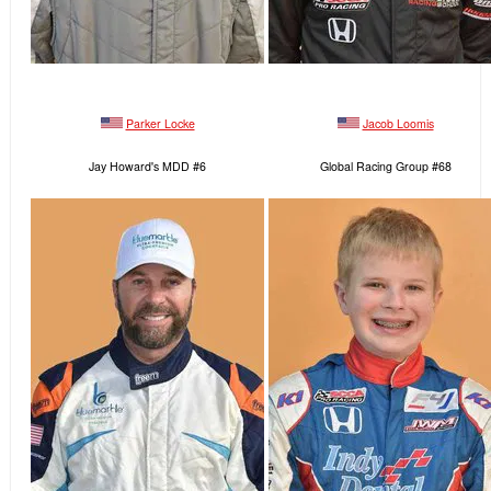
Parker Locke
Jacob Loomis
Jay Howard's MDD #6
Global Racing Group #68