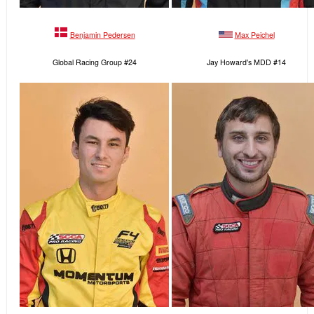
Benjamin Pedersen
Max Peichel
Global Racing Group #24
Jay Howard's MDD #14