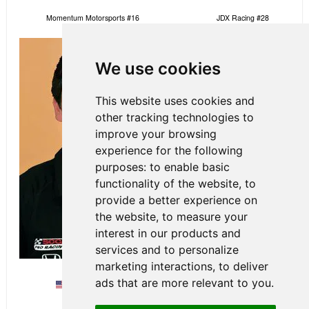
Momentum Motorsports #16
JDX Racing #28
We use cookies
This website uses cookies and
other tracking technologies to
improve your browsing
experience for the following
purposes:
to enable basic
functionality of the website
,
to
provide a better experience on
the website
,
to measure your
interest in our products and
services and to personalize
marketing interactions
,
to deliver
ads that are more relevant to you
.
Dakota Dickerson
Colin Mullan