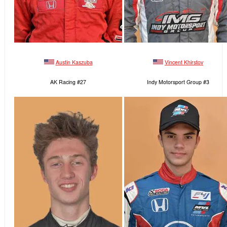
Austin Kaszuba
Vincent Khirstov
AK Racing #27
Indy Motorsport Group #3