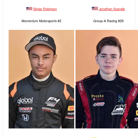
Skylar Robinson
Jonathan Scarallo
Momentum Motorsports #2
Group-A Racing #29