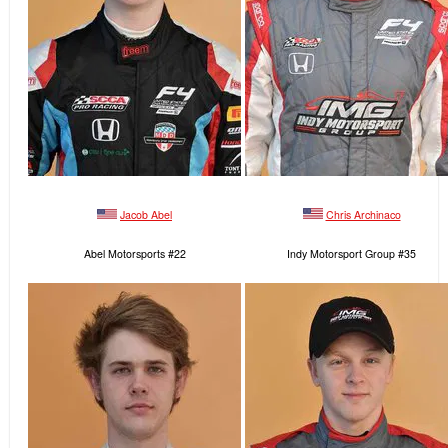
Jacob Abel
Chris Archinaco
Abel Motorsports #22
Indy Motorsport Group #35