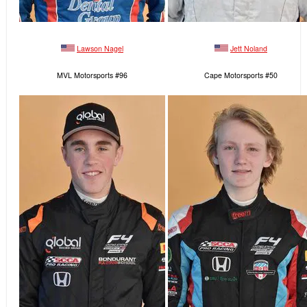
Lawson Nagel
Jett Noland
MVL Motorsports #96
Cape Motorsports #50