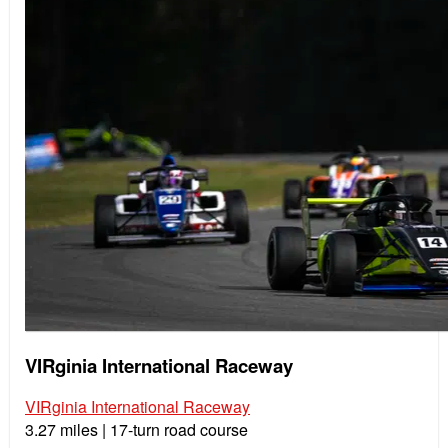
VIRginia International Raceway
VIRginia International Raceway
3.27 miles | 17-turn road course