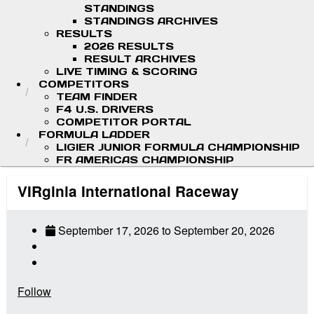
STANDINGS
STANDINGS ARCHIVES
RESULTS
2026 RESULTS
RESULT ARCHIVES
LIVE TIMING & SCORING
COMPETITORS
TEAM FINDER
F4 U.S. DRIVERS
COMPETITOR PORTAL
FORMULA LADDER
LIGIER JUNIOR FORMULA CHAMPIONSHIP
FR AMERICAS CHAMPIONSHIP
VIRginia International Raceway
September 17, 2026
to
September 20, 2026
Follow