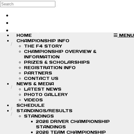
Skip to main content
Search
Log in
Sign up
HOME
MENU
CHAMPIONSHIP INFO
THE F4 STORY
CHAMPIONSHIP OVERVIEW &
INFORMATION
PRIZES & SCHOLARSHIPS
REGISTRATION INFO
PARTNERS
CONTACT US
NEWS & MEDIA
LATEST NEWS
PHOTO GALLERY
VIDEOS
SCHEDULE
STANDINGS/RESULTS
STANDINGS
2026 DRIVER CHAMPIONSHIP
STANDINGS
2026 TEAM CHAMPIONSHIP