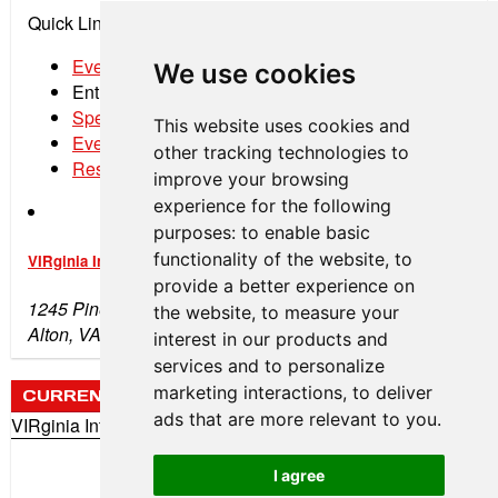
Quick Links:
Event Schedule
We use cookies
Entry List
Spectator Tickets
This website uses cookies and
Event Program
other tracking technologies to
Results
improve your browsing
experience for the following
purposes:
to enable basic
functionality of the website
,
to
VIRginia International Raceway
provide a better experience on
1245 Pine Tree Rd
the website
,
to measure your
Alton, VA 24520
interest in our products and
services and to personalize
marketing interactions
,
to deliver
CURRENT WEATHER
ads that are more relevant to you
.
VIRginia International Raceway
73°
Clear
I agree
Wind: 6 mph (SW)