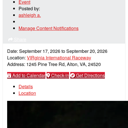
Event
Posted by:
ashleigh a.
Manage Content Notifications
Share
Date:
September 17, 2026
to
September 20, 2026
Location:
VIRginia International Raceway
Address:
1245 Pine Tree Rd, Alton, VA, 24520
Add to Calendar
Check-in
Get Directions
Details
Location