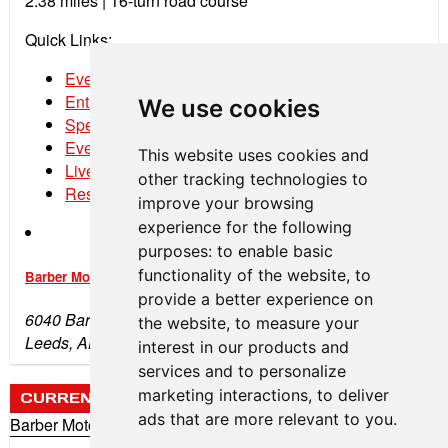
2.38 miles |
16-turn road course
Quick Links:
Event Schedule
Entry List
We use cookies
Spectator Tickets
Event Program
This website uses cookies and
Live Stream
other tracking technologies to
Results
improve your browsing
experience for the following
purposes:
to enable basic
functionality of the website
,
to
Barber Motorsports Park
provide a better experience on
6040 Barber Motorsports Pkwy
the website
,
to measure your
Leeds, AL 35094
interest in our products and
services and to personalize
marketing interactions
,
to deliver
CURRENT WEATHER
ads that are more relevant to you
.
Barber Motorsports Park