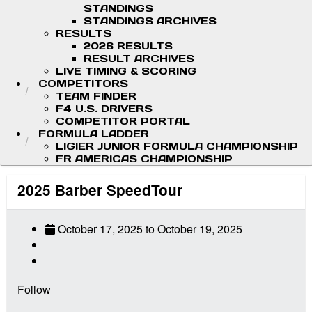
STANDINGS
STANDINGS ARCHIVES
RESULTS
2026 RESULTS
RESULT ARCHIVES
LIVE TIMING & SCORING
COMPETITORS
TEAM FINDER
F4 U.S. DRIVERS
COMPETITOR PORTAL
FORMULA LADDER
LIGIER JUNIOR FORMULA CHAMPIONSHIP
FR AMERICAS CHAMPIONSHIP
2025 Barber SpeedTour
October 17, 2025
to
October 19, 2025
Follow