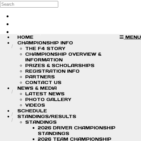
Skip to main content
Search
Log in
Sign up
HOME
MENU
CHAMPIONSHIP INFO
THE F4 STORY
CHAMPIONSHIP OVERVIEW &
INFORMATION
PRIZES & SCHOLARSHIPS
REGISTRATION INFO
PARTNERS
CONTACT US
NEWS & MEDIA
LATEST NEWS
PHOTO GALLERY
VIDEOS
SCHEDULE
STANDINGS/RESULTS
STANDINGS
2026 DRIVER CHAMPIONSHIP
STANDINGS
2026 TEAM CHAMPIONSHIP