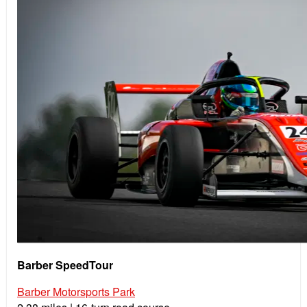
Barber SpeedTour
Barber Motorsports Park