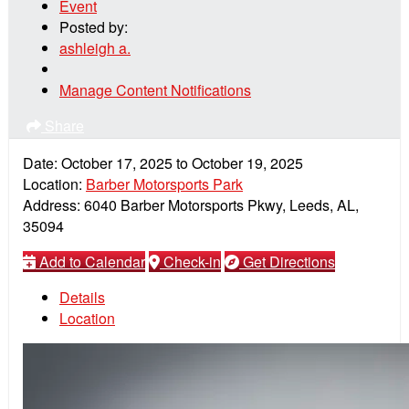
Event
Posted by:
ashleigh a.
Manage Content Notifications
Share
Date:
October 17, 2025
to
October 19, 2025
Location:
Barber Motorsports Park
Address:
6040 Barber Motorsports Pkwy, Leeds, AL,
35094
Add to Calendar
Check-in
Get Directions
Details
Location