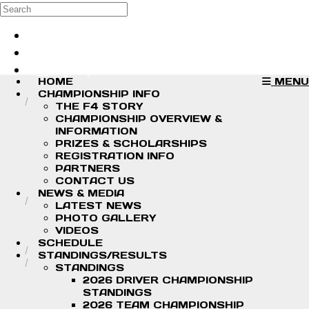
Skip to main content
Search
Log in
Sign up
HOME
MENU
CHAMPIONSHIP INFO
THE F4 STORY
CHAMPIONSHIP OVERVIEW &
INFORMATION
PRIZES & SCHOLARSHIPS
REGISTRATION INFO
PARTNERS
CONTACT US
NEWS & MEDIA
LATEST NEWS
PHOTO GALLERY
VIDEOS
SCHEDULE
STANDINGS/RESULTS
STANDINGS
2026 DRIVER CHAMPIONSHIP
STANDINGS
2026 TEAM CHAMPIONSHIP