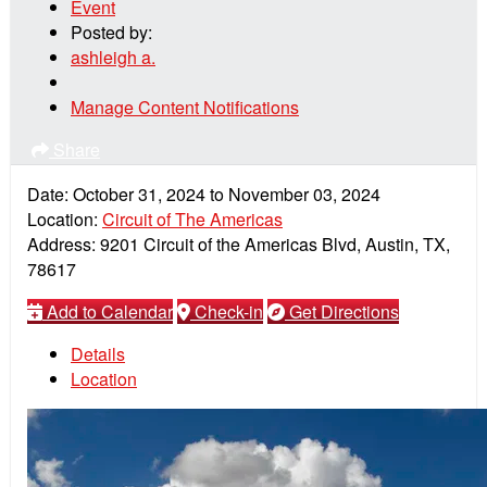
Event
Posted by:
ashleigh a.
Manage Content Notifications
Share
Date:
October 31, 2024
to
November 03, 2024
Location:
Circuit of The Americas
Address:
9201 Circuit of the Americas Blvd, Austin, TX,
78617
Add to Calendar
Check-in
Get Directions
Details
Location