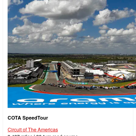
COTA SpeedTour
Circuit of The Americas