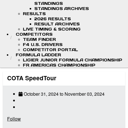
STANDINGS
STANDINGS ARCHIVES
RESULTS
2026 RESULTS
RESULT ARCHIVES
LIVE TIMING & SCORING
COMPETITORS
TEAM FINDER
F4 U.S. DRIVERS
COMPETITOR PORTAL
FORMULA LADDER
LIGIER JUNIOR FORMULA CHAMPIONSHIP
FR AMERICAS CHAMPIONSHIP
COTA SpeedTour
October 31, 2024
to
November 03, 2024
Follow