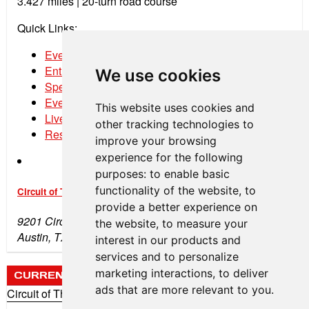
3.427 miles | 20-turn road course
Quick Links:
Event Schedule
Entry List
We use cookies
Spectator Tickets
Event Program
This website uses cookies and
Live Streaming
other tracking technologies to
Results
improve your browsing
experience for the following
purposes:
to enable basic
functionality of the website
,
to
Circuit of The Americas
provide a better experience on
9201 Circuit of the Americas Blvd
the website
,
to measure your
Austin, TX 78617
interest in our products and
services and to personalize
marketing interactions
,
to deliver
CURRENT WEATHER
ads that are more relevant to you
.
Circuit of The Americas