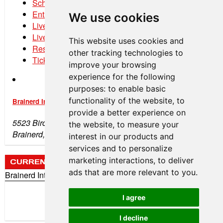
Schedule
Entry List
We use cookies
Live Timing
Live Streaming
This website uses cookies and
Results
other tracking technologies to
Tickets
improve your browsing
experience for the following
purposes:
to enable basic
functionality of the website
,
to
Brainerd International Raceway
provide a better experience on
5523 Birchdale Rd
the website
,
to measure your
Brainerd, MN 56401
interest in our products and
services and to personalize
marketing interactions
,
to deliver
CURRENT WEATHER
ads that are more relevant to you
.
Brainerd International Raceway
72°
Clear
I agree
Wind: 10 mph (SW)
Humidity: 49%
I decline