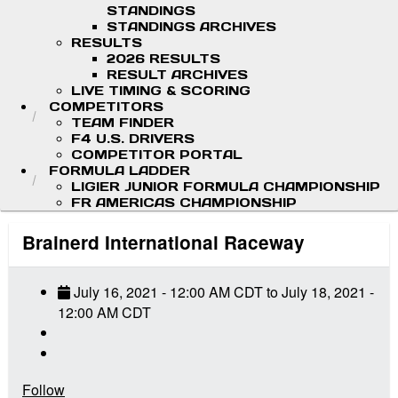
STANDINGS
STANDINGS ARCHIVES
RESULTS
2026 RESULTS
RESULT ARCHIVES
LIVE TIMING & SCORING
COMPETITORS
TEAM FINDER
F4 U.S. DRIVERS
COMPETITOR PORTAL
FORMULA LADDER
LIGIER JUNIOR FORMULA CHAMPIONSHIP
FR AMERICAS CHAMPIONSHIP
Brainerd International Raceway
July 16, 2021
-
12:00 AM
CDT
to
July 18, 2021
-
12:00 AM
CDT
Follow