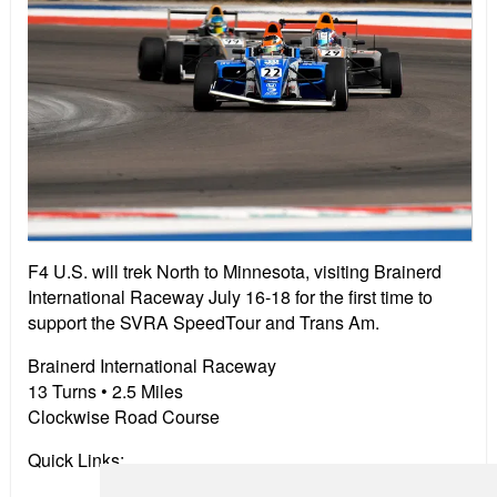
F4 U.S. will trek North to Minnesota, visiting Brainerd
International Raceway July 16-18 for the first time to
support the SVRA SpeedTour and Trans Am.
Brainerd International Raceway
13 Turns •
2
.5 Miles
Clockwise Road Course
Quick Links: