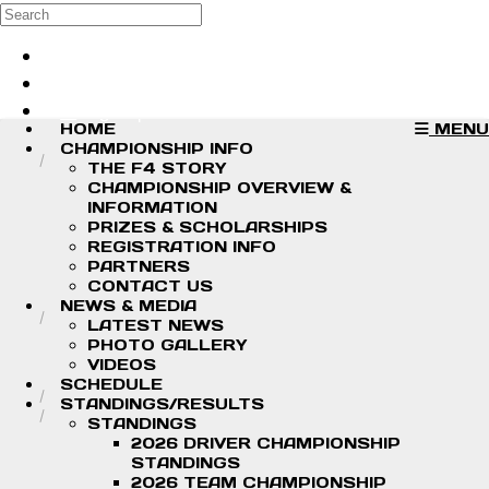
Skip to main content
Search
Log in
Sign up
HOME
MENU
CHAMPIONSHIP INFO
THE F4 STORY
CHAMPIONSHIP OVERVIEW &
INFORMATION
PRIZES & SCHOLARSHIPS
REGISTRATION INFO
PARTNERS
CONTACT US
NEWS & MEDIA
LATEST NEWS
PHOTO GALLERY
VIDEOS
SCHEDULE
STANDINGS/RESULTS
STANDINGS
2026 DRIVER CHAMPIONSHIP
STANDINGS
2026 TEAM CHAMPIONSHIP