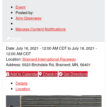
Event
Posted by:
Amy Greenway
Manage Content Notifications
Share
Date:
July 16, 2021
-
12:00 AM
CDT
to
July 18, 2021
-
12:00 AM
CDT
Location:
Brainerd International Raceway
Address:
5523 Birchdale Rd, Brainerd, MN, 56401
Add to Calendar
Check-in
Get Directions
Details
Location