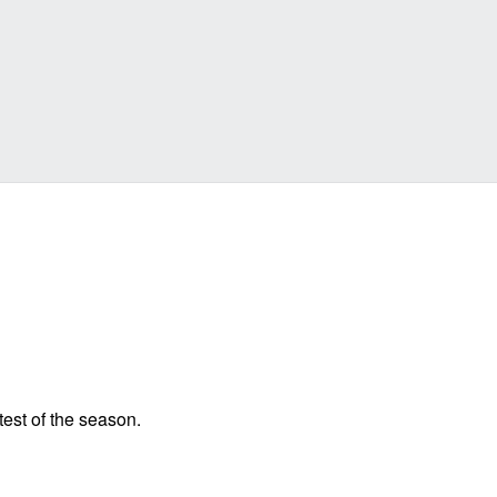
 test of the season.