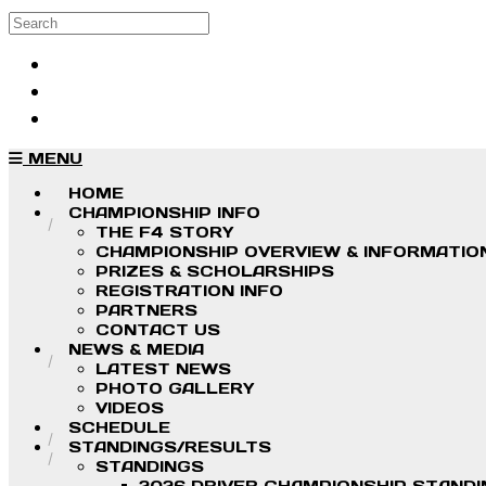
Skip to main content
Search
Log in
Sign up
MENU
HOME
CHAMPIONSHIP INFO
THE F4 STORY
CHAMPIONSHIP OVERVIEW & INFORMATIO
PRIZES & SCHOLARSHIPS
REGISTRATION INFO
PARTNERS
CONTACT US
NEWS & MEDIA
LATEST NEWS
PHOTO GALLERY
VIDEOS
SCHEDULE
STANDINGS/RESULTS
STANDINGS