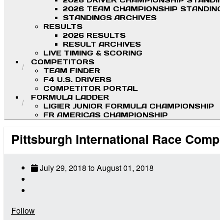
2026 DRIVER CHAMPIONSHIP STAND
2026 TEAM CHAMPIONSHIP STANDIN
STANDINGS ARCHIVES
RESULTS
2026 RESULTS
RESULT ARCHIVES
LIVE TIMING & SCORING
COMPETITORS
TEAM FINDER
F4 U.S. DRIVERS
COMPETITOR PORTAL
FORMULA LADDER
LIGIER JUNIOR FORMULA CHAMPIONSHIP
FR AMERICAS CHAMPIONSHIP
Pittsburgh International Race Comp
July 29, 2018
to
August 01, 2018
Follow