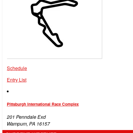
Schedule
Entry List
Pittsburgh International Race Complex
201 Penndale Exd
Wampum, PA 16157