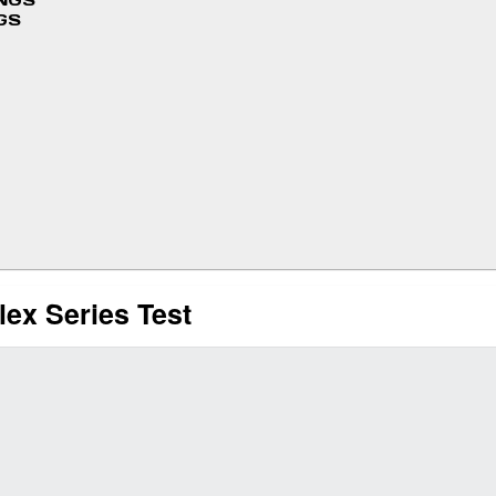
INGS
GS
lex Series Test