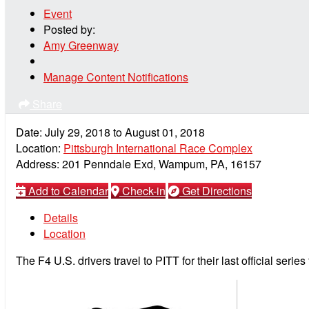
Event
Posted by:
Amy Greenway
Manage Content Notifications
Share
Date:
July 29, 2018
to
August 01, 2018
Location:
Pittsburgh International Race Complex
Address:
201 Penndale Exd, Wampum, PA, 16157
Add to Calendar
Check-in
Get Directions
Details
Location
The F4 U.S. drivers travel to PITT for their last official series