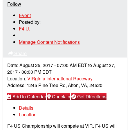
Follow
Event
Posted by:
F4 U.
Manage Content Notifications
Share
Date:
August 25, 2017
-
07:00 AM
EDT
to
August 27,
2017
-
08:00 PM
EDT
Location:
VIRginia International Raceway
Address:
1245 Pine Tree Rd, Alton, VA, 24520
Add to Calendar
Check-in
Get Directions
Details
Location
F4 US Championship will compete at VIR. F4 US will