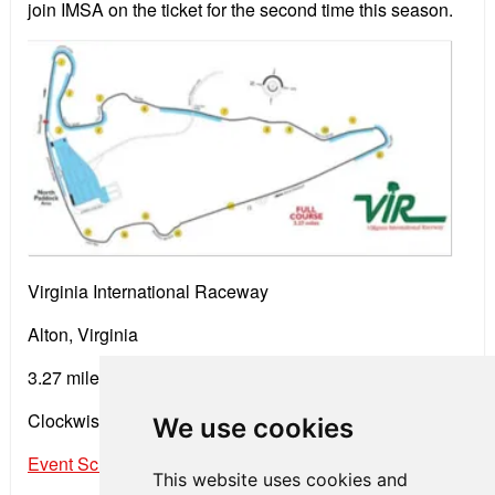
join IMSA on the ticket for the second time this season.
Virginia International Raceway
Alton, Virginia
3.27 miles • 17 Turns
Clockwise Road Course
We use cookies
Event Schedule
This website uses cookies and