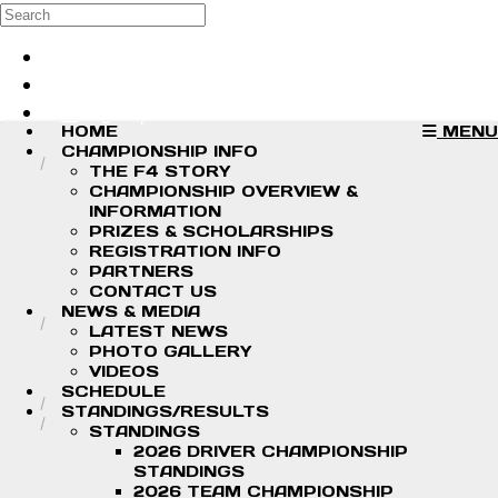
Skip to main content
Search
Log in
Sign up
HOME
MENU
CHAMPIONSHIP INFO
THE F4 STORY
CHAMPIONSHIP OVERVIEW &
INFORMATION
PRIZES & SCHOLARSHIPS
REGISTRATION INFO
PARTNERS
CONTACT US
NEWS & MEDIA
LATEST NEWS
PHOTO GALLERY
VIDEOS
SCHEDULE
STANDINGS/RESULTS
STANDINGS
2026 DRIVER CHAMPIONSHIP
STANDINGS
2026 TEAM CHAMPIONSHIP