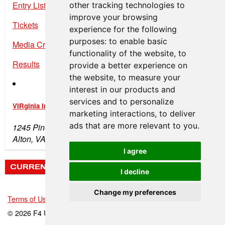
Entry List
other tracking technologies to
improve your browsing
Tickets
experience for the following
purposes:
to enable basic
Media Credentials
functionality of the website
,
to
Results
provide a better experience on
the website
,
to measure your
interest in our products and
services and to personalize
VIRginia International Raceway
marketing interactions
,
to deliver
ads that are more relevant to you
.
1245 Pine Tree Rd
Alton, VA 24520
I agree
CURRENT WEATHER
I decline
Change my preferences
Terms of Use
-
Privacy Policy
-
Contact Support
© 2026 F4 U.S. Championships