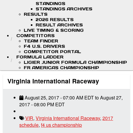
STANDINGS
STANDINGS ARCHIVES
RESULTS
2026 RESULTS
RESULT ARCHIVES
LIVE TIMING & SCORING
COMPETITORS
TEAM FINDER
F4 U.S. DRIVERS
COMPETITOR PORTAL
FORMULA LADDER
LIGIER JUNIOR FORMULA CHAMPIONSHIP
FR AMERICAS CHAMPIONSHIP
Virginia International Raceway
August 25, 2017
-
07:00 AM
EDT
to
August 27,
2017
-
08:00 PM
EDT
VIR
,
Virginia International Raceway
,
2017
schedule
,
f4 us championship