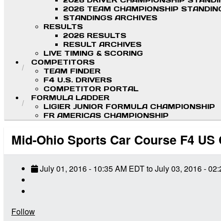
2026 DRIVER CHAMPIONSHIP STAND
2026 TEAM CHAMPIONSHIP STANDIN
STANDINGS ARCHIVES
RESULTS
2026 RESULTS
RESULT ARCHIVES
LIVE TIMING & SCORING
COMPETITORS
TEAM FINDER
F4 U.S. DRIVERS
COMPETITOR PORTAL
FORMULA LADDER
LIGIER JUNIOR FORMULA CHAMPIONSHIP
FR AMERICAS CHAMPIONSHIP
Mid-Ohio Sports Car Course F4 US
July 01, 2016
-
10:35 AM
EDT
to
July 03, 2016
-
02:
Follow