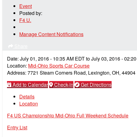
Event
Posted by:
F4 U.
Manage Content Notifications
Share
Date:
July 01, 2016
-
10:35 AM
EDT
to
July 03, 2016
-
02:2
Location:
Mid-Ohio Sports Car Course
Address:
7721 Steam Corners Road, Lexington, OH, 44904
Add to Calendar
Check-in
Get Directions
Details
Location
F4 US Championship Mid-Ohio Full Weekend Schedule
Entry List