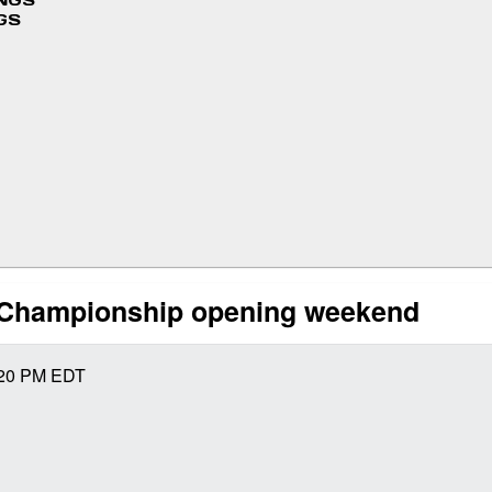
INGS
GS
 Championship opening weekend
20 PM
EDT