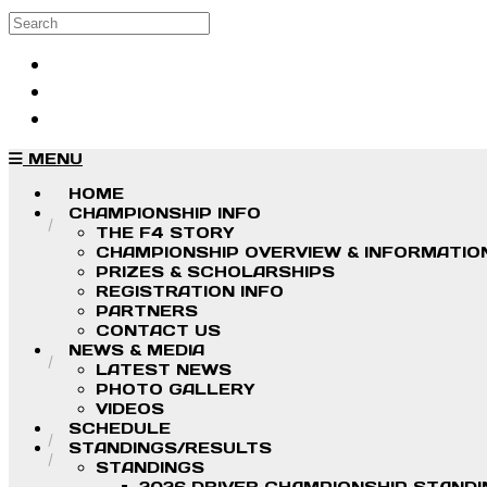
Skip to main content
Search
Log in
Sign up
MENU
HOME
CHAMPIONSHIP INFO
THE F4 STORY
CHAMPIONSHIP OVERVIEW & INFORMATIO
PRIZES & SCHOLARSHIPS
REGISTRATION INFO
PARTNERS
CONTACT US
NEWS & MEDIA
LATEST NEWS
PHOTO GALLERY
VIDEOS
SCHEDULE
STANDINGS/RESULTS
STANDINGS