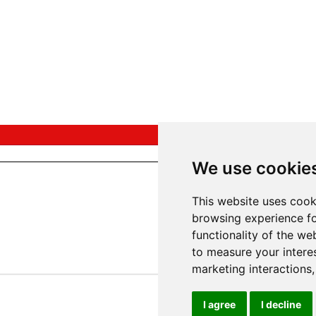
We use cookie
This website uses cook
browsing experience fo
functionality of the we
to measure your intere
marketing interactions
I agree
I decline