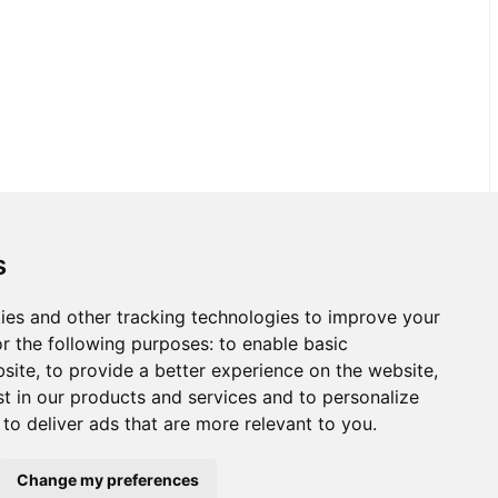
s
ies and other tracking technologies to improve your
r the following purposes:
to enable basic
bsite
,
to provide a better experience on the website
,
st in our products and services and to personalize
,
to deliver ads that are more relevant to you
.
Change my preferences