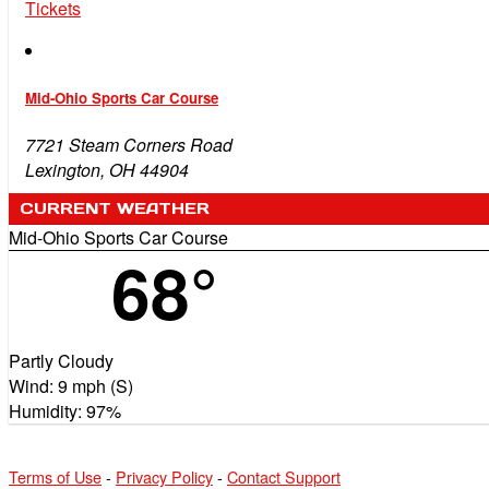
Tickets
Mid-Ohio Sports Car Course
7721 Steam Corners Road
Lexington, OH 44904
CURRENT WEATHER
Mid-Ohio Sports Car Course
68°
Partly Cloudy
Wind: 9 mph (S)
Humidity: 97%
Terms of Use
-
Privacy Policy
-
Contact Support