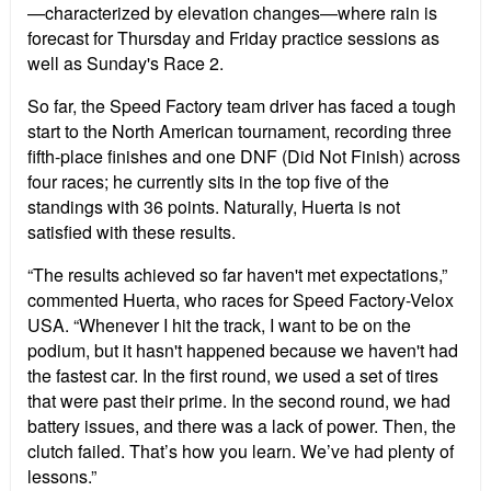
—characterized by elevation changes—where rain is
forecast for Thursday and Friday practice sessions as
well as Sunday's Race 2.
So far, the Speed
Factory team driver has faced a tough
start to the North American tournament, recording three
fifth-place finishes and one DNF (Did Not Finish) across
four races; he currently sits in the top five of the
standings with 36 points. Naturally, Huerta is not
satisfied with these results.
“The results achieved so far haven't met expectations,”
commented Huerta, who races for Speed
Factory-Velox
USA. “Whenever I hit the track, I want to be on the
podium, but it hasn't happened because we haven't had
the fastest car. In the first round, we used a set of tires
that were past their prime. In the second round, we had
battery issues, and there was a lack of power. Then, the
clutch failed. That’s how you learn. We’ve had plenty of
lessons.”