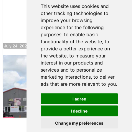
Continues
This website uses cookies and
Push to
other tracking technologies to
Climb F4
U.S.
improve your browsing
Rankings
experience for the following
purposes:
to enable basic
functionality of the website
,
to
July 24, 2026 19:30
provide a better experience on
the website
,
to measure your
Gastón Irazú Takes Race 2 Win in New
interest in our products and
Jersey
services and to personalize
August 03, 2026 08:20
marketing interactions
,
to deliver
Gastón Irazú Victorious in
ads that are more relevant to you
.
Race 1 at NJMP
August 02, 2026 05:36
I agree
I decline
Terms of Use
-
Privacy Policy
-
Contact Support
Change my preferences
© 2026 F4 U.S. Championships