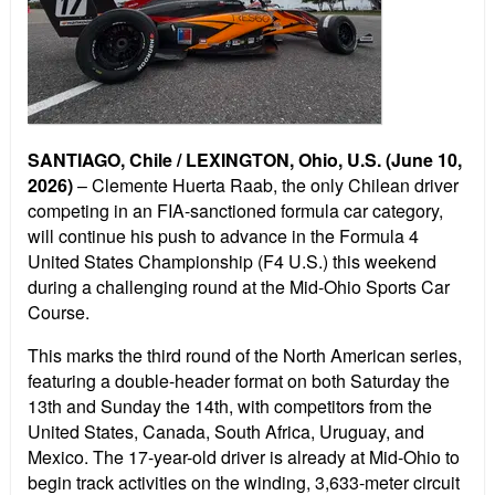
SANTIAGO, Chile / LEXINGTON, Ohio, U.S. (June 10,
2026)
– Clemente Huerta Raab, the only Chilean driver
competing in an FIA-sanctioned formula car category,
will continue his push to advance in the Formula 4
United States Championship (F4 U.S.) this weekend
during a challenging round at the Mid-Ohio Sports Car
Course.
This marks the third round of the North American series,
featuring a double-header format on both Saturday the
13th and Sunday the 14th, with competitors from the
United States, Canada, South Africa, Uruguay, and
Mexico. The 17-year-old driver is already at Mid-Ohio to
begin track activities on the winding, 3,633-meter circuit