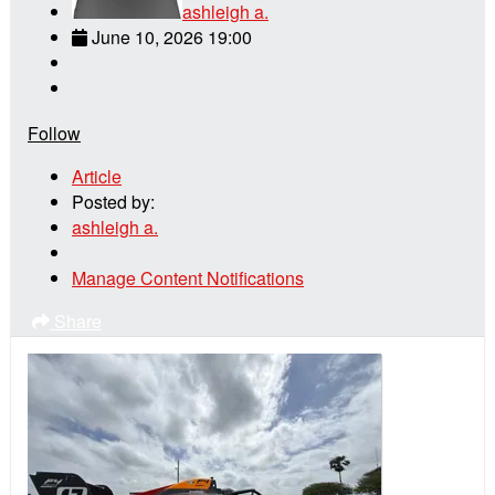
ashleigh a.
June 10, 2026 19:00
Follow
Article
Posted by:
ashleigh a.
Manage Content Notifications
Share