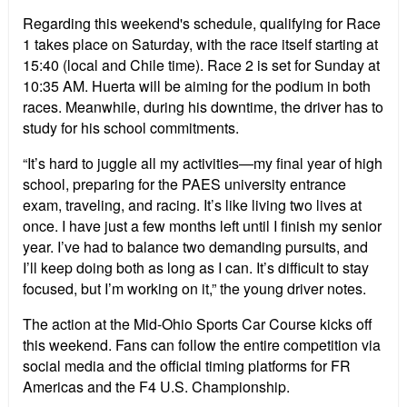
Regarding this weekend's schedule, qualifying for Race
1 takes place on Saturday, with the race itself starting at
15:40 (local and Chile time). Race 2 is set for Sunday at
10:35 AM. Huerta will be aiming for the podium in both
races. Meanwhile, during his downtime, the driver has to
study for his school commitments.
“It’s hard to juggle all my activities—my final year of high
school, preparing for the PAES university entrance
exam, traveling, and racing. It’s like living two lives at
once. I have just a few months left until I finish my senior
year. I’ve had to balance two demanding pursuits, and
I’ll keep doing both as long as I can. It’s difficult to stay
focused, but I’m working on it,” the young driver notes.
The action at the Mid-Ohio Sports Car Course kicks off
this weekend. Fans can follow the entire competition via
social media and the official timing platforms for FR
Americas and the F4 U.S. Championship.