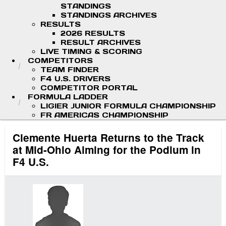
STANDINGS
STANDINGS ARCHIVES
RESULTS
2026 RESULTS
RESULT ARCHIVES
LIVE TIMING & SCORING
COMPETITORS
TEAM FINDER
F4 U.S. DRIVERS
COMPETITOR PORTAL
FORMULA LADDER
LIGIER JUNIOR FORMULA CHAMPIONSHIP
FR AMERICAS CHAMPIONSHIP
Clemente Huerta Returns to the Track
at Mid-Ohio Aiming for the Podium in
F4 U.S.