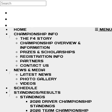
Skip to main content
Search
Log in
Sign up
HOME
MENU
CHAMPIONSHIP INFO
THE F4 STORY
CHAMPIONSHIP OVERVIEW &
INFORMATION
PRIZES & SCHOLARSHIPS
REGISTRATION INFO
PARTNERS
CONTACT US
NEWS & MEDIA
LATEST NEWS
PHOTO GALLERY
VIDEOS
SCHEDULE
STANDINGS/RESULTS
STANDINGS
2026 DRIVER CHAMPIONSHIP
STANDINGS
2026 TEAM CHAMPIONSHIP