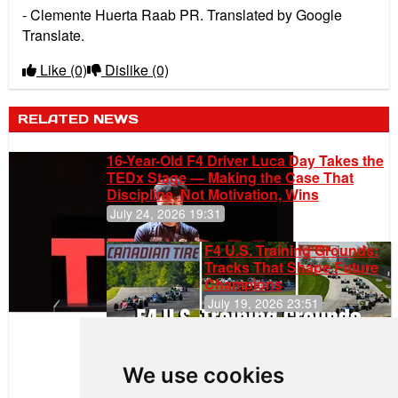
- Clemente Huerta Raab PR. Translated by Google
Translate.
Like
(0)
Dislike
(0)
RELATED NEWS
16-Year-Old F4 Driver Luca Day Takes the
TEDx Stage — Making the Case That
Discipline, Not Motivation, Wins
July 24, 2026 19:31
F4 U.S. Training Grounds:
Tracks That Shape Future
Champions
July 19, 2026 23:51
Clemente
Huerta
We use cookies
Rejoins Kiwi
Motorsport,