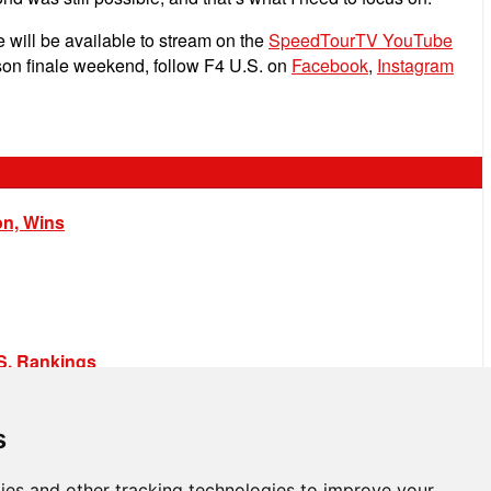
 will be available to stream on the
SpeedTourTV YouTube
son finale weekend, follow F4 U.S. on
Facebook
,
Instagram
on, Wins
.S. Rankings
s
ies and other tracking technologies to improve your