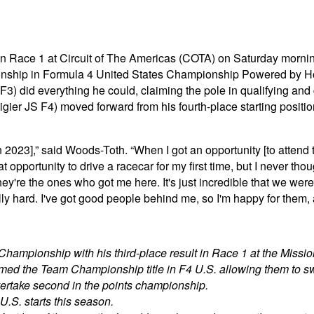
n Race 1 at Circuit of The Americas (COTA) on Saturday morning
nship in Formula 4 United States Championship Powered by Hon
 F3) did everything he could, claiming the pole in qualifying and
ier JS F4) moved forward from his fourth-place starting positio
g [in 2023],” said Woods-Toth. “When I got an opportunity [to att
at opportunity to drive a racecar for my first time, but I never tho
re the ones who got me here. It's just incredible that we were 
lly hard. I've got good people behind me, so I'm happy for them, a
Championship with his third-place result in Race 1 at the Miss
med the Team Championship title in F4 U.S. allowing them to sw
overtake second in the points championship.
U.S. starts this season.