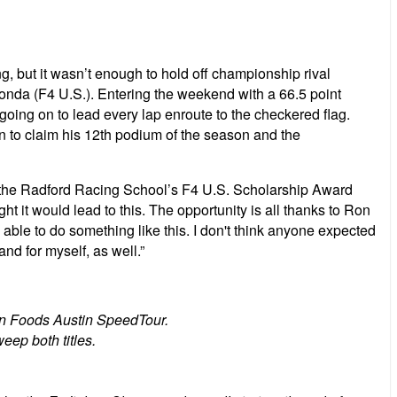
, but it wasn’t enough to hold off championship rival
da (F4 U.S.). Entering the weekend with a 66.5 point
 going on to lead every lap enroute to the checkered flag.
n to claim his 12th podium of the season and the
end the Radford Racing School’s F4 U.S. Scholarship Award
ught it would lead to this. The opportunity is all thanks to Ron
able to do something like this. I don't think anyone expected
nd for myself, as well.”
ion Foods Austin SpeedTour.
eep both titles.