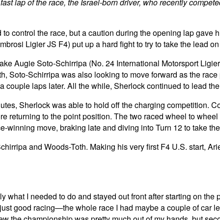
 fast lap of the race, the Israel-born driver, who recently compete
 to control the race, but a caution during the opening lap gave 
osi Ligier JS F4) put up a hard fight to try to take the lead on
ake Augie Soto-Schirripa (No. 24 International Motorsport Ligier J
th, Soto-Schirripa was also looking to move forward as the race
couple laps later. All the while, Sherlock continued to lead the 
inutes, Sherlock was able to hold off the charging competition. 
fore returning to the point position. The two raced wheel to whee
-winning move, braking late and diving into Turn 12 to take the
chirripa and Woods-Toth. Making his very first F4 U.S. start, Arie
ly what I needed to do and stayed out front after starting on the 
ust good racing—the whole race I had maybe a couple of car leng
w the championship was pretty much out of my hands, but second 