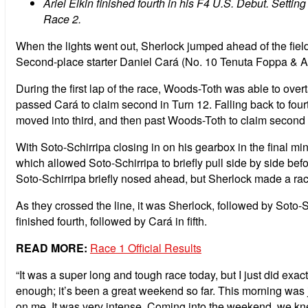
Ariel Elkin finished fourth in his F4 U.S. Debut. Setting
Race 2.
When the lights went out, Sherlock jumped ahead of the field
Second-place starter Daniel Cará (No. 10 Tenuta Foppa & Ambr
During the first lap of the race, Woods-Toth was able to overt
passed Cará to claim second in Turn 12. Falling back to four
moved into third, and then past Woods-Toth to claim second a 
With Soto-Schirripa closing in on his gearbox in the final m
which allowed Soto-Schirripa to briefly pull side by side be
Soto-Schirripa briefly nosed ahead, but Sherlock made a race
As they crossed the line, it was Sherlock, followed by Soto-S
finished fourth, followed by Cará in fifth.
READ MORE:
Race 1 Official Results
“It was a super long and tough race today, but I just did exact
enough; it’s been a great weekend so far. This morning was j
on me. It was very intense. Coming into the weekend, we kne