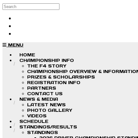
Skip to main content
Search
Log in
Sign up
MENU
HOME
CHAMPIONSHIP INFO
THE F4 STORY
CHAMPIONSHIP OVERVIEW & INFORMATIO
PRIZES & SCHOLARSHIPS
REGISTRATION INFO
PARTNERS
CONTACT US
NEWS & MEDIA
LATEST NEWS
PHOTO GALLERY
VIDEOS
SCHEDULE
STANDINGS/RESULTS
STANDINGS