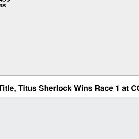
INGS
GS
Title, Titus Sherlock Wins Race 1 at 