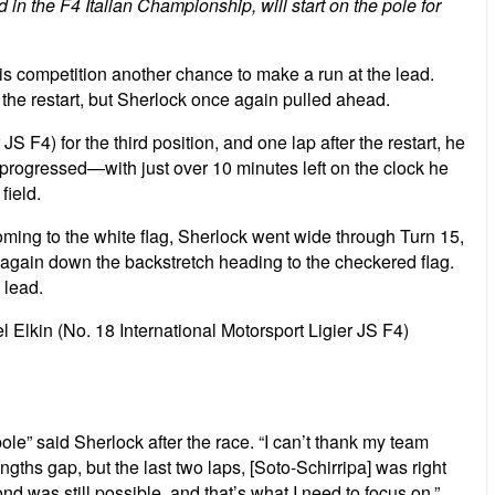
d in the F4 Italian Championship, will start on the pole for
his competition another chance to make a run at the lead.
 the restart, but Sherlock once again pulled ahead.
S F4) for the third position, and one lap after the restart, he
 progressed—with just over 10 minutes left on the clock he
field.
Coming to the white flag, Sherlock went wide through Turn 15,
l again down the backstretch heading to the checkered flag.
 lead.
l Elkin (No. 18 International Motorsport Ligier JS F4)
pole” said Sherlock after the race. “I can’t thank my team
ths gap, but the last two laps, [Soto-Schirripa] was right
was still possible, and that’s what I need to focus on.”