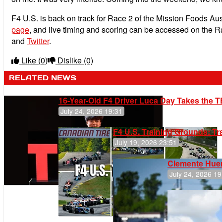
F4 U.S. is back on track for Race 2 of the Mission Foods Au
page
, and live timing and scoring can be accessed on the 
and
Twitter
.
Like
(0)
Dislike
(0)
RELATED NEWS
16-Year-Old F4 Driver Luca Day Takes the T
July 24, 2026 19:31
F4 U.S. Training Grounds: T
July 19, 2026 23:51
Clemente Huer
July 24, 2026 19