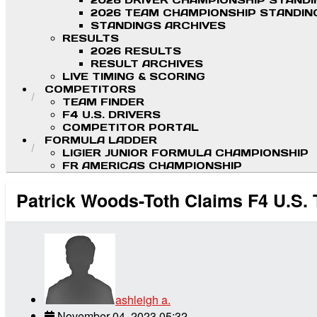
2026 DRIVER CHAMPIONSHIP STAND
2026 TEAM CHAMPIONSHIP STANDIN
STANDINGS ARCHIVES
RESULTS
2026 RESULTS
RESULT ARCHIVES
LIVE TIMING & SCORING
COMPETITORS
TEAM FINDER
F4 U.S. DRIVERS
COMPETITOR PORTAL
FORMULA LADDER
LIGIER JUNIOR FORMULA CHAMPIONSHIP
FR AMERICAS CHAMPIONSHIP
Patrick Woods-Toth Claims F4 U.S. 
ashleigh a.
November 04, 2023 05:32