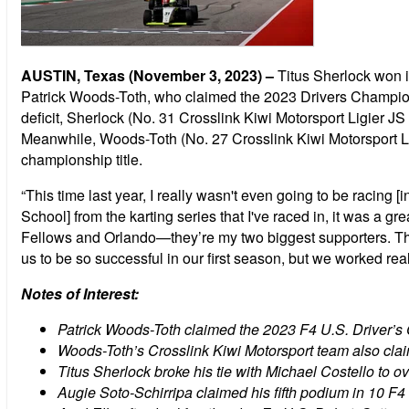
AUSTIN, Texas (November 3, 2023) –
Titus Sherlock won i
Patrick Woods-Toth, who claimed the 2023 Drivers Champio
deficit, Sherlock (No. 31 Crosslink Kiwi Motorsport Ligier JS
Meanwhile, Woods-Toth (No. 27 Crosslink Kiwi Motorsport Lig
championship title.
“This time last year, I really wasn't even going to be racin
School] from the karting series that I've raced in, it was a gre
Fellows and Orlando—they’re my two biggest supporters. They'
us to be so successful in our first season, but we worked rea
Notes of Interest:
Patrick Woods-Toth claimed the 2023 F4 U.S. Driver’s 
Woods-Toth’s Crosslink Kiwi Motorsport team also clai
Titus Sherlock broke his tie with Michael Costello to 
Augie Soto-Schirripa claimed his fifth podium in 10 F4 