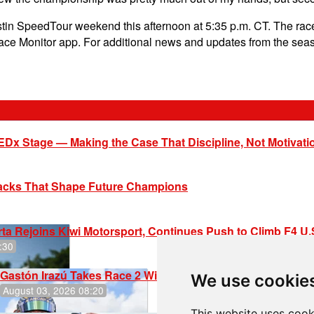
stin SpeedTour weekend this afternoon at 5:35 p.m. CT. The race
Race Monitor app. For additional news and updates from the sea
EDx Stage — Making the Case That Discipline, Not Motivati
racks That Shape Future Champions
ta Rejoins Kiwi Motorsport, Continues Push to Climb F4 U
:30
Gastón Irazú Takes Race 2 Win in New Jersey
We use cookie
August 03, 2026 08:20
This website uses cook