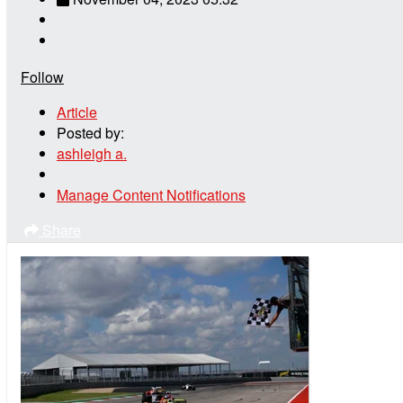
Follow
Article
Posted by:
ashleigh a.
Manage Content Notifications
Share