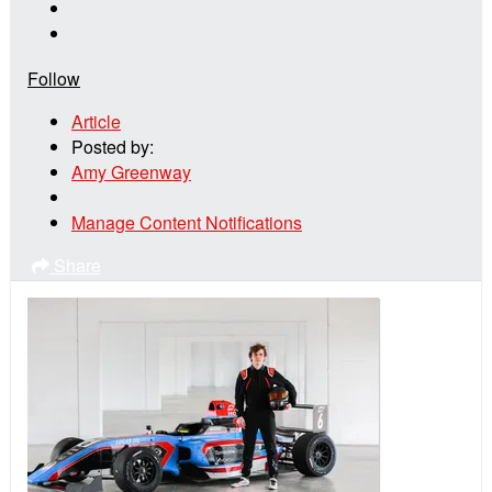
Follow
Article
Posted by:
Amy Greenway
Manage Content Notifications
Share