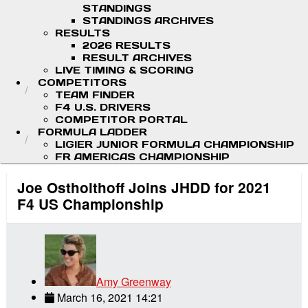
STANDINGS
STANDINGS ARCHIVES
RESULTS
2026 RESULTS
RESULT ARCHIVES
LIVE TIMING & SCORING
COMPETITORS
TEAM FINDER
F4 U.S. DRIVERS
COMPETITOR PORTAL
FORMULA LADDER
LIGIER JUNIOR FORMULA CHAMPIONSHIP
FR AMERICAS CHAMPIONSHIP
Joe Ostholthoff Joins JHDD for 2021
F4 US Championship
Amy Greenway
March 16, 2021 14:21