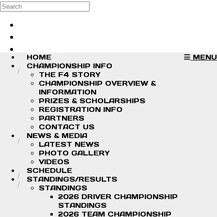
Skip to main content
Search
Log in
Sign up
HOME
MENU
CHAMPIONSHIP INFO
THE F4 STORY
CHAMPIONSHIP OVERVIEW &
INFORMATION
PRIZES & SCHOLARSHIPS
REGISTRATION INFO
PARTNERS
CONTACT US
NEWS & MEDIA
LATEST NEWS
PHOTO GALLERY
VIDEOS
SCHEDULE
STANDINGS/RESULTS
STANDINGS
2026 DRIVER CHAMPIONSHIP
STANDINGS
2026 TEAM CHAMPIONSHIP