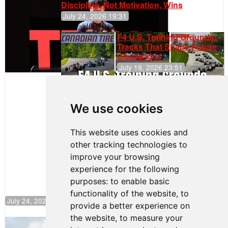
Discipline, Not Motivation, Wins
July 24, 2026 19:31
F4 U.S. Training Grounds:
Tracks That Shape Future
Champions
July 19, 2026 23:51
Clemente
Huerta
We use cookies
Rejoins Kiwi
Motorsport,
Continues
This website uses cookies and
Push to
other tracking technologies to
Climb F4
U.S.
improve your browsing
Rankings
experience for the following
purposes:
to enable basic
functionality of the website
,
to
July 24, 2026 19:30
provide a better experience on
the website
,
to measure your
Gastón Irazú Takes Race 2 Win in New