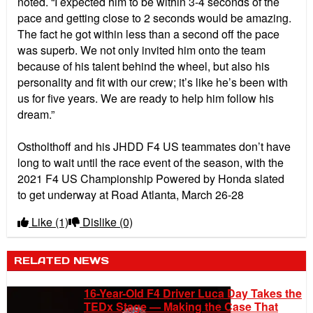
noted. “I expected him to be within 3-4 seconds of the
pace and getting close to 2 seconds would be amazing.
The fact he got within less than a second off the pace
was superb. We not only invited him onto the team
because of his talent behind the wheel, but also his
personality and fit with our crew; it’s like he’s been with
us for five years. We are ready to help him follow his
dream.”
Ostholthoff and his JHDD F4 US teammates don’t have
long to wait until the race event of the season, with the
2021 F4 US Championship Powered by Honda slated
to get underway at Road Atlanta, March 26-28
Like
(1)
Dislike
(0)
RELATED NEWS
16-Year-Old F4 Driver Luca Day Takes the
TEDx Stage — Making the Case That