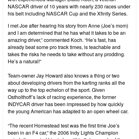
NASCAR driver of 10 years with nearly 230 races under
his belt including NASCAR Cup and the Xfinity Series.
I met Joe after hearing his story from Anne (Joe’s mom)
and I am determined that he has what it takes to be an
amazing driver,” commented Koch. “He’s fast, has
already beat some pro track times, is teachable and
takes the risks he needs to take without any prodding.
He’s a natural!”
Team-owner Jay Howard also knows a thing or two
about developing drivers from the karting ranks all the
way up to the top echelon of the sport. Given
Ostholthoff’s lack of racing experience, the former
INDYCAR driver has been impressed by how quickly
the young American has adapted to an open wheel car.
“The recent Homestead test was the first time Joe’s
been in an F4 car,” the 2006 Indy Lights Champion