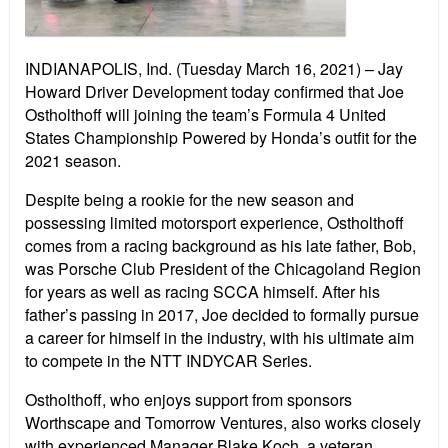
INDIANAPOLIS, Ind. (Tuesday March 16, 2021) – Jay
Howard Driver Development today confirmed that Joe
Ostholthoff will joining the team’s Formula 4 United
States Championship Powered by Honda’s outfit for the
2021 season.
Despite being a rookie for the new season and
possessing limited motorsport experience, Ostholthoff
comes from a racing background as his late father, Bob,
was Porsche Club President of the Chicagoland Region
for years as well as racing SCCA himself. After his
father’s passing in 2017, Joe decided to formally pursue
a career for himself in the industry, with his ultimate aim
to compete in the NTT INDYCAR Series.
Ostholthoff, who enjoys support from sponsors
Worthscape and Tomorrow Ventures, also works closely
with experienced Manager Blake Koch, a veteran