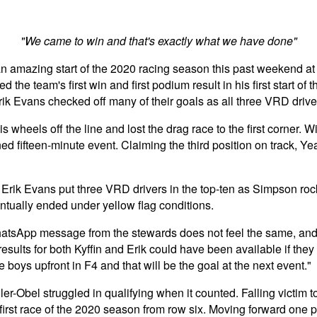
"We came to win and that's exactly what we have done"
n amazing start of the 2020 racing season this past weekend at
 team's first win and first podium result in his first start of 
ik Evans checked off many of their goals as all three VRD drive
s wheels off the line and lost the drag race to the first corner.
d fifteen-minute event. Claiming the third position on track, Yea
rik Evans put three VRD drivers in the top-ten as Simpson rocke
ntually ended under yellow flag conditions.
WhatsApp message from the stewards does not feel the same, and w
results for both Kyffin and Erik could have been available if they
e boys upfront in F4 and that will be the goal at the next event."
er-Obel struggled in qualifying when it counted. Falling victim t
 first race of the 2020 season from row six. Moving forward one p