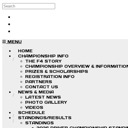
Skip to main content
Search
Log in
Sign up
MENU
HOME
CHAMPIONSHIP INFO
THE F4 STORY
CHAMPIONSHIP OVERVIEW & INFORMATIO
PRIZES & SCHOLARSHIPS
REGISTRATION INFO
PARTNERS
CONTACT US
NEWS & MEDIA
LATEST NEWS
PHOTO GALLERY
VIDEOS
SCHEDULE
STANDINGS/RESULTS
STANDINGS