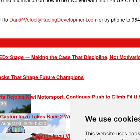
to find information on how to be involved with their F4 US C
il to
Dan@VelocityRacingDevelopment.com
or by phone to 954
EDx Stage — Making the Case That Discipline, Not Motivati
racks That Shape Future Champions
ta Rejoins Kiwi Motorsport, Continues Push to Climb F4 U
:30
Gastón Irazú Takes Race 2 Win in New Jersey
We use cookie
August 03, 2026 08:20
This website uses cook
Gastón Irazú Victorious in Race 1 at NJMP