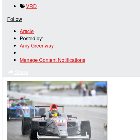
VRD
Follow
Article
Posted by:
Amy Greenway
Manage Content Notifications
Share