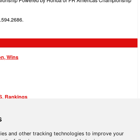
hampionship Powered by Honda or FR Americas Championship
.594.2686.
on, Wins
.S. Rankings
s
ies and other tracking technologies to improve your