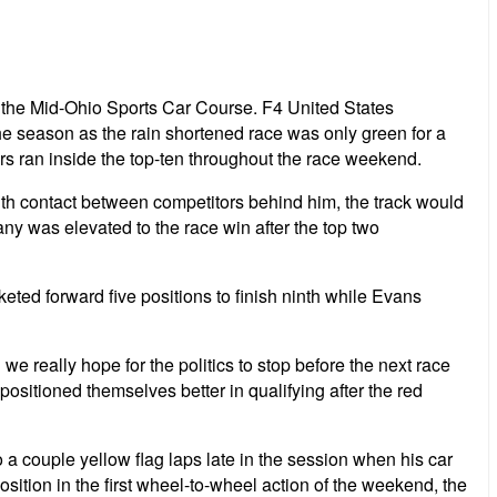
 the Mid-Ohio Sports Car Course. F4 United States
the season as the rain shortened race was only green for a
rs ran inside the top-ten throughout the race weekend.
 With contact between competitors behind him, the track would
ny was elevated to the race win after the top two
ted forward five positions to finish ninth while Evans
e really hope for the politics to stop before the next race
 positioned themselves better in qualifying after the red
o a couple yellow flag laps late in the session when his car
osition in the first wheel-to-wheel action of the weekend, the