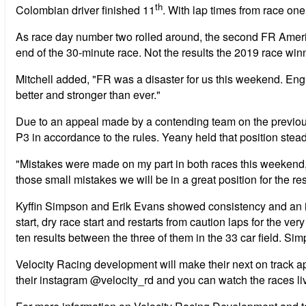
th
Colombian driver finished 11
. With lap times from race one
As race day number two rolled around, the second FR America
end of the 30-minute race. Not the results the 2019 race winn
Mitchell added, "FR was a disaster for us this weekend. En
better and stronger than ever."
Due to an appeal made by a contending team on the previous 
P3 in accordance to the rules. Yeany held that position stea
"Mistakes were made on my part in both races this weekend, h
those small mistakes we will be in a great position for the re
Kyffin Simpson and Erik Evans showed consistency and an im
start, dry race start and restarts from caution laps for the ve
ten results between the three of them in the 33 car field. S
Velocity Racing development will make their next on track 
their instagram @velocity_rd and you can watch the races li