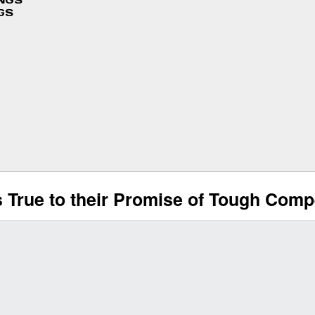
INGS
GS
True to their Promise of Tough Compe