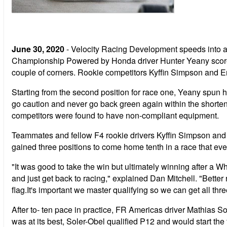
June 30, 2020
- Velocity Racing Development speeds into a
Championship Powered by Honda driver Hunter Yeany scored the
couple of corners. Rookie competitors Kyffin Simpson and Er
Starting from the second position for race one, Yeany spun hi
go caution and never go back green again within the shortene
competitors were found to have non-compliant equipment.
Teammates and fellow F4 rookie drivers Kyffin Simpson and E
gained three positions to come home tenth in a race that eve
"It was good to take the win but ultimately winning after a 
and just get back to racing," explained Dan Mitchell. "Better 
flag.It's important we master qualifying so we can get all thre
After to- ten pace in practice, FR Americas driver Mathias Sol
was at its best, Soler-Obel qualified P12 and would start the