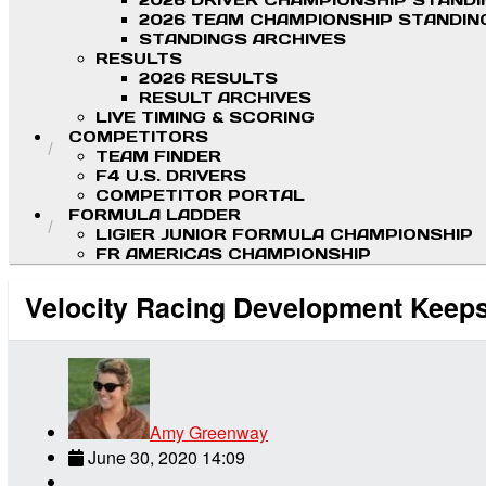
2026 DRIVER CHAMPIONSHIP STAND
2026 TEAM CHAMPIONSHIP STANDIN
STANDINGS ARCHIVES
RESULTS
2026 RESULTS
RESULT ARCHIVES
LIVE TIMING & SCORING
COMPETITORS
TEAM FINDER
F4 U.S. DRIVERS
COMPETITOR PORTAL
FORMULA LADDER
LIGIER JUNIOR FORMULA CHAMPIONSHIP
FR AMERICAS CHAMPIONSHIP
Velocity Racing Development Keeps 
Amy Greenway
June 30, 2020 14:09