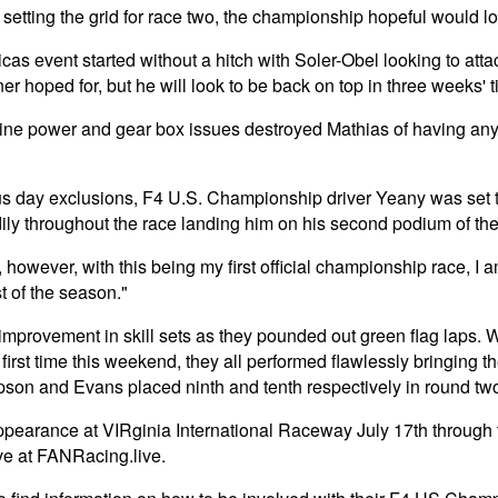
 setting the grid for race two, the championship hopeful would lo
s event started without a hitch with Soler-Obel looking to atta
er hoped for, but he will look to be back on top in three weeks' t
gine power and gear box issues destroyed Mathias of having any
day exclusions, F4 U.S. Championship driver Yeany was set to s
dily throughout the race landing him on his second podium of the
owever, with this being my first official championship race, I 
st of the season."
provement in skill sets as they pounded out green flag laps. Wi
ry first time this weekend, they all performed flawlessly bringing
impson and Evans placed ninth and tenth respectively in round tw
appearance at VIRginia International Raceway July 17th through
ve at FANRacing.live.