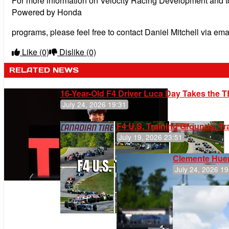
For more information on Velocity Racing Development and 
Powered by Honda
programs, please feel free to contact Daniel Mitchell via ema
Like
(0)
Dislike
(0)
RELATED NEWS
16-Year-Old F4 Driver Luca Day Takes the T
July 24, 2026 19:31
F4 U.S. Training Grounds: T
July 19, 2026 23:51
Clemente Huer
July 24, 2026 19