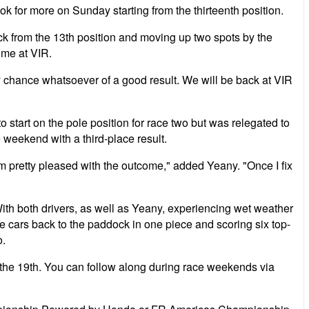
ok for more on Sunday starting from the thirteenth position.
ck from the 13th position and moving up two spots by the
ime at VIR.
 chance whatsoever of a good result. We will be back at VIR
tart on the pole position for race two but was relegated to
 weekend with a third-place result.
am pretty pleased with the outcome," added Yeany. "Once I fix
th both drivers, as well as Yeany, experiencing wet weather
 the cars back to the paddock in one piece and scoring six top-
o.
 the 19th. You can follow along during race weekends via