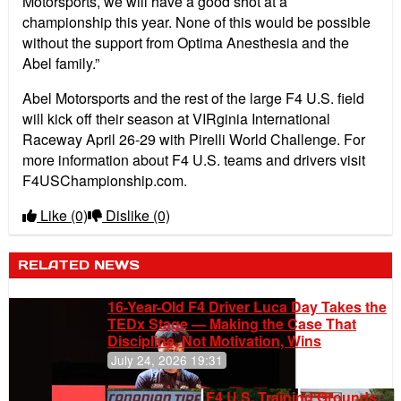
Motorsports, we will have a good shot at a
championship this year. None of this would be possible
without the support from Optima Anesthesia and the
Abel family.”
Abel Motorsports and the rest of the large F4 U.S. field
will kick off their season at VIRginia International
Raceway April 26-29 with Pirelli World Challenge. For
more information about F4 U.S. teams and drivers visit
F4USChampionship.com.
Like
(0)
Dislike
(0)
RELATED NEWS
16-Year-Old F4 Driver Luca Day Takes the
TEDx Stage — Making the Case That
Discipline, Not Motivation, Wins
July 24, 2026 19:31
F4 U.S. Training Grounds: