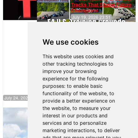
Tracks That Shape Future
Champions
July 19, 2026 23:51
Clemente
Huerta
We use cookies
Rejoins Kiwi
Motorsport,
Continues
This website uses cookies and
Push to
other tracking technologies to
Climb F4
U.S.
improve your browsing
Rankings
experience for the following
purposes:
to enable basic
functionality of the website
,
to
July 24, 2026 19:30
provide a better experience on
the website
,
to measure your
Gastón Irazú Takes Race 2 Win in New
interest in our products and
Jersey
services and to personalize
August 03, 2026 08:20
marketing interactions
,
to deliver
Gastón Irazú Victorious in
ads that are more relevant to you
.