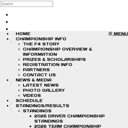
Skip to main content
Search
Log in
Sign up
HOME
MENU
CHAMPIONSHIP INFO
THE F4 STORY
CHAMPIONSHIP OVERVIEW &
INFORMATION
PRIZES & SCHOLARSHIPS
REGISTRATION INFO
PARTNERS
CONTACT US
NEWS & MEDIA
LATEST NEWS
PHOTO GALLERY
VIDEOS
SCHEDULE
STANDINGS/RESULTS
STANDINGS
2026 DRIVER CHAMPIONSHIP
STANDINGS
2026 TEAM CHAMPIONSHIP