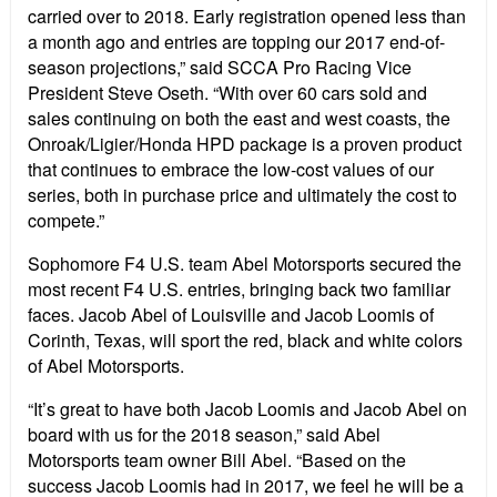
carried over to 2018. Early registration opened less than
a month ago and entries are topping our 2017 end-of-
season projections,” said SCCA Pro Racing Vice
President Steve Oseth. “With over 60 cars sold and
sales continuing on both the east and west coasts, the
Onroak/Ligier/Honda HPD package is a proven product
that continues to embrace the low-cost values of our
series, both in purchase price and ultimately the cost to
compete.”
Sophomore F4 U.S. team Abel Motorsports secured the
most recent F4 U.S. entries, bringing back two familiar
faces. Jacob Abel of Louisville and Jacob Loomis of
Corinth, Texas, will sport the red, black and white colors
of Abel Motorsports.
“It’s great to have both Jacob Loomis and Jacob Abel on
board with us for the 2018 season,” said Abel
Motorsports team owner Bill Abel. “Based on the
success Jacob Loomis had in 2017, we feel he will be a