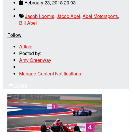
February 23, 2018 20:03
Jacob Loomis
,
Jacob Abel
,
Abel Motorsports
,
Bill Abel
Follow
Article
Posted by:
Amy Greenway
Manage Content Notifications
Share