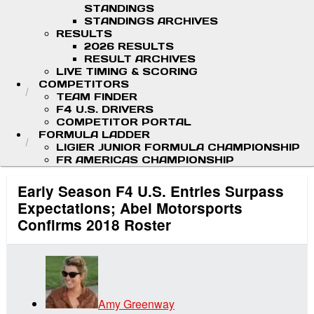
STANDINGS
STANDINGS ARCHIVES
RESULTS
2026 RESULTS
RESULT ARCHIVES
LIVE TIMING & SCORING
COMPETITORS
TEAM FINDER
F4 U.S. DRIVERS
COMPETITOR PORTAL
FORMULA LADDER
LIGIER JUNIOR FORMULA CHAMPIONSHIP
FR AMERICAS CHAMPIONSHIP
Early Season F4 U.S. Entries Surpass
Expectations; Abel Motorsports
Confirms 2018 Roster
Amy Greenway