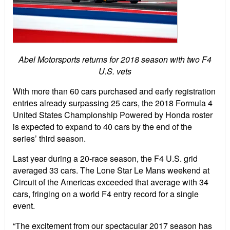
Abel Motorsports returns for 2018 season with two F4
U.S. vets
With more than 60 cars purchased and early registration
entries already surpassing 25 cars, the 2018 Formula 4
United States Championship Powered by Honda roster
is expected to expand to 40 cars by the end of the
series’ third season.
Last year during a 20-race season, the F4 U.S. grid
averaged 33 cars. The Lone Star Le Mans weekend at
Circuit of the Americas exceeded that average with 34
cars, fringing on a world F4 entry record for a single
event.
“The excitement from our spectacular 2017 season has