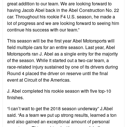
great addition to our team. We are looking forward to
having Jacob Abel back in the Abel Construction No. 22
car. Throughout his rookie F4 U.S. season, he made a
lot of progress and we are looking forward to seeing him
continue his success with our team.”
This season will be the first year Abel Motorsports will
field multiple cars for an entire season. Last year, Abel
Motorsports ran J. Abel as a single entry for the majority
of the season. While it started out a two-car team, a
race-related injury sustained by one of its drivers during
Round 4 placed the driver on reserve until the final
event at Circuit of the Americas.
J. Abel completed his rookie season with five top-10
finishes.
“I can’t wait to get the 2018 season underway” J.Abel
said. “As a team we put up strong results, learned a ton
and also gained an exceptional amount of personal