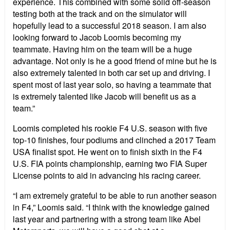
experience. This combined with some solid off-season
testing both at the track and on the simulator will
hopefully lead to a successful 2018 season. I am also
looking forward to Jacob Loomis becoming my
teammate. Having him on the team will be a huge
advantage. Not only is he a good friend of mine but he is
also extremely talented in both car set up and driving. I
spent most of last year solo, so having a teammate that
is extremely talented like Jacob will benefit us as a
team.”
Loomis completed his rookie F4 U.S. season with five
top-10 finishes, four podiums and clinched a 2017 Team
USA finalist spot. He went on to finish sixth in the F4
U.S. FIA points championship, earning two FIA Super
License points to aid in advancing his racing career.
“I am extremely grateful to be able to run another season
in F4,” Loomis said. “I think with the knowledge gained
last year and partnering with a strong team like Abel