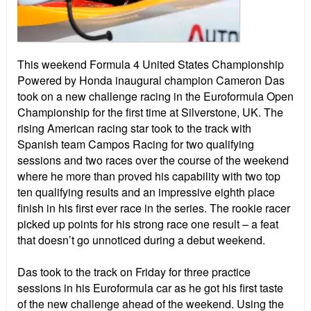
This weekend Formula 4 United States Championship
Powered by Honda inaugural champion Cameron Das
took on a new challenge racing in the Euroformula Open
Championship for the first time at Silverstone, UK. The
rising American racing star took to the track with
Spanish team Campos Racing for two qualifying
sessions and two races over the course of the weekend
where he more than proved his capability with two top
ten qualifying results and an impressive eighth place
finish in his first ever race in the series. The rookie racer
picked up points for his strong race one result – a feat
that doesn’t go unnoticed during a debut weekend.
Das took to the track on Friday for three practice
sessions in his Euroformula car as he got his first taste
of the new challenge ahead of the weekend. Using the