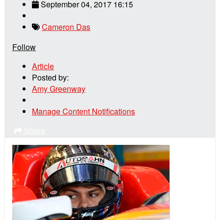
September 04, 2017 16:15
Cameron Das
Follow
Article
Posted by:
Amy Greenway
Manage Content Notifications
Share