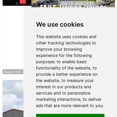
July 19, 2026 23:51
Clemente
Huerta
We use cookies
Secures
First Podium
of the 2026
This website uses cookies and
Season in
other tracking technologies to
F4 U.S.
improve your browsing
experience for the following
purposes:
to enable basic
functionality of the website
,
to
August 02, 2026 04:00
provide a better experience on
the website
,
to measure your
Gastón Irazú Takes Race 2 Win in New
interest in our products and
Jersey
services and to personalize
August 03, 2026 08:20
marketing interactions
,
to deliver
Gastón Irazú Victorious in
ads that are more relevant to you
.
Race 1 at NJMP
August 02, 2026 05:36