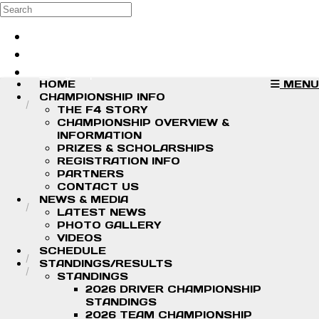
Skip to main content
Search
Log in
Sign up
HOME
MENU
CHAMPIONSHIP INFO
THE F4 STORY
CHAMPIONSHIP OVERVIEW &
INFORMATION
PRIZES & SCHOLARSHIPS
REGISTRATION INFO
PARTNERS
CONTACT US
NEWS & MEDIA
LATEST NEWS
PHOTO GALLERY
VIDEOS
SCHEDULE
STANDINGS/RESULTS
STANDINGS
2026 DRIVER CHAMPIONSHIP
STANDINGS
2026 TEAM CHAMPIONSHIP