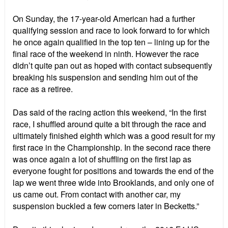
On Sunday, the 17-year-old American had a further
qualifying session and race to look forward to for which
he once again qualified in the top ten – lining up for the
final race of the weekend in ninth. However the race
didn’t quite pan out as hoped with contact subsequently
breaking his suspension and sending him out of the
race as a retiree.
Das said of the racing action this weekend, “In the first
race, I shuffled around quite a bit through the race and
ultimately finished eighth which was a good result for my
first race in the Championship. In the second race there
was once again a lot of shuffling on the first lap as
everyone fought for positions and towards the end of the
lap we went three wide into Brooklands, and only one of
us came out. From contact with another car, my
suspension buckled a few corners later in Becketts.”