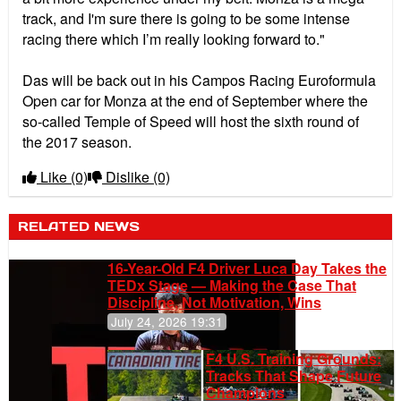
track, and I'm sure there is going to be some intense
racing there which I’m really looking forward to."
Das will be back out in his Campos Racing Euroformula
Open car for Monza at the end of September where the
so-called Temple of Speed will host the sixth round of
the 2017 season.
Like
(0)
Dislike
(0)
RELATED NEWS
16-Year-Old F4 Driver Luca Day Takes the
TEDx Stage — Making the Case That
Discipline, Not Motivation, Wins
July 24, 2026 19:31
F4 U.S. Training Grounds:
Tracks That Shape Future
Champions