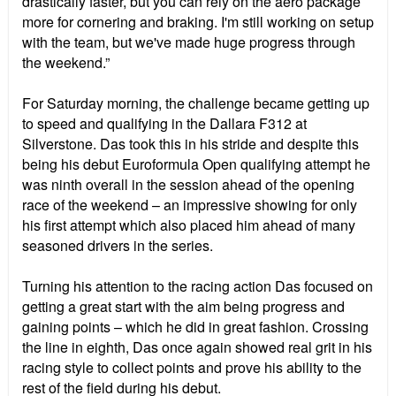
drastically faster, but you can rely on the aero package
more for cornering and braking. I'm still working on setup
with the team, but we've made huge progress through
the weekend.”
For Saturday morning, the challenge became getting up
to speed and qualifying in the Dallara F312 at
Silverstone. Das took this in his stride and despite this
being his debut Euroformula Open qualifying attempt he
was ninth overall in the session ahead of the opening
race of the weekend – an impressive showing for only
his first attempt which also placed him ahead of many
seasoned drivers in the series.
Turning his attention to the racing action Das focused on
getting a great start with the aim being progress and
gaining points – which he did in great fashion. Crossing
the line in eighth, Das once again showed real grit in his
racing style to collect points and prove his ability to the
rest of the field during his debut.