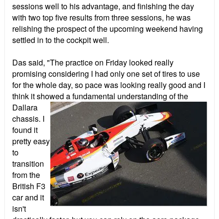
sessions well to his advantage, and finishing the day
with two top five results from three sessions, he was
relishing the prospect of the upcoming weekend having
settled in to the cockpit well.
Das said, "The practice on Friday looked really
promising considering I had only one set of tires to use
for the whole day, so pace was looking really good and I
think it showed a fundamental
understanding of the
Dallara
chassis. I
found it
pretty easy
to
transition
from the
British F3
car and it
isn't