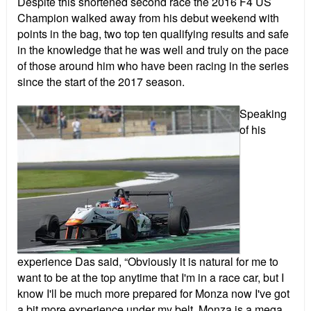
Despite this shortened second race the 2016 F4 US
Champion walked away from his debut weekend with
points in the bag, two top ten qualifying results and safe
in the knowledge that he was well and truly on the pace
of those around him who have been racing in the series
since the start of the 2017 season.
Speaking
of his
experience Das said, “Obviously it is natural for me to
want to be at the top anytime that I'm in a race car, but I
know I'll be much more prepared for Monza now I've got
a bit more experience under my belt. Monza is a mega