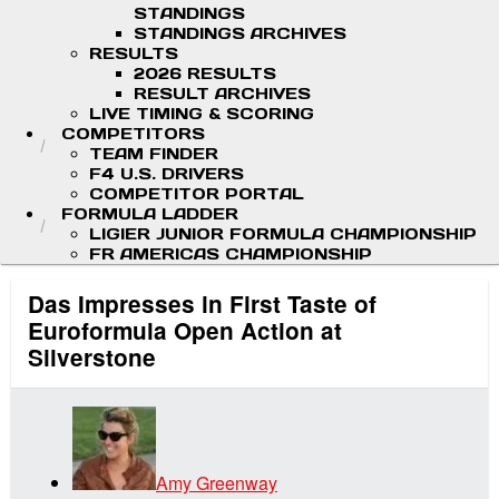
STANDINGS
STANDINGS ARCHIVES
RESULTS
2026 RESULTS
RESULT ARCHIVES
LIVE TIMING & SCORING
COMPETITORS
TEAM FINDER
F4 U.S. DRIVERS
COMPETITOR PORTAL
FORMULA LADDER
LIGIER JUNIOR FORMULA CHAMPIONSHIP
FR AMERICAS CHAMPIONSHIP
Das Impresses in First Taste of
Euroformula Open Action at
Silverstone
Amy Greenway