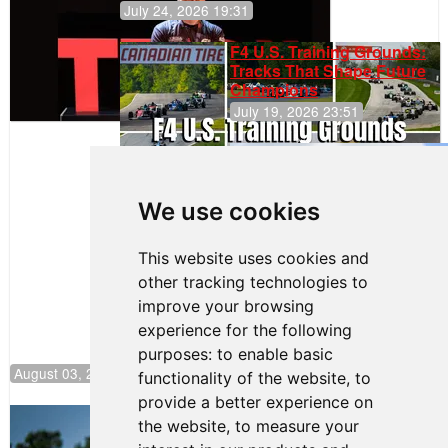
July 24, 2026 19:31
F4 U.S. Training Grounds:
Tracks That Shape Future
Champions
July 19, 2026 23:51
Gastón Irazú
Takes Race
2 Win in New
We use cookies
Jersey
This website uses cookies and
other tracking technologies to
improve your browsing
experience for the following
purposes:
to enable basic
August 03, 2026 08:20
functionality of the website
,
to
provide a better experience on
Clemente Huerta Rejoins Kiwi Motorsport,
the website
,
to measure your
Continues Push to Climb F4 U.S.