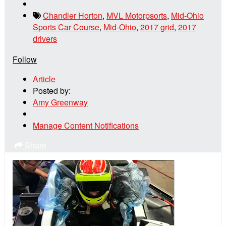
Chandler Horton
,
MVL Motorpsorts
,
Mid-Ohio
Sports Car Course
,
Mid-Ohio
,
2017 grid
,
2017
drivers
Follow
Article
Posted by:
Amy Greenway
Manage Content Notifications
Share