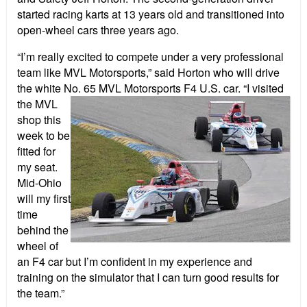
started racing karts at 13 years old and transitioned into
open-wheel cars three years ago.
“I’m really excited to compete under a very professional
team like MVL Motorsports,” said Horton who will drive
the white No. 65 MVL
Motorsports F4 U.S. car. “I visited
the MVL
shop this
week to be
fitted for
my seat.
Mid-Ohio
will my first
time
behind the
wheel of
an F4 car but I’m confident in my experience and
training on the simulator that I can turn good results for
the team.”