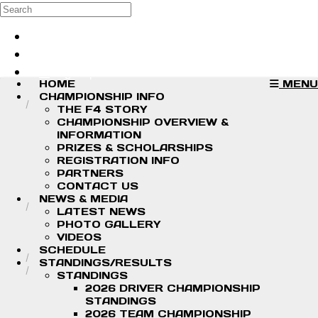
Skip to main content
Search
Log in
Sign up
HOME
MENU
CHAMPIONSHIP INFO
THE F4 STORY
CHAMPIONSHIP OVERVIEW &
INFORMATION
PRIZES & SCHOLARSHIPS
REGISTRATION INFO
PARTNERS
CONTACT US
NEWS & MEDIA
LATEST NEWS
PHOTO GALLERY
VIDEOS
SCHEDULE
STANDINGS/RESULTS
STANDINGS
2026 DRIVER CHAMPIONSHIP
STANDINGS
2026 TEAM CHAMPIONSHIP