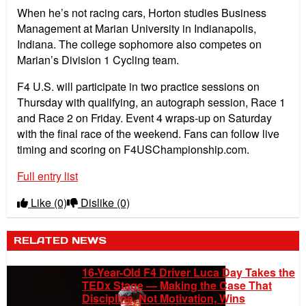
When he’s not racing cars, Horton studies Business
Management at Marian University in Indianapolis,
Indiana. The college sophomore also competes on
Marian’s Division 1 Cycling team.
F4 U.S. will participate in two practice sessions on
Thursday with qualifying, an autograph session, Race 1
and Race 2 on Friday. Event 4 wraps-up on Saturday
with the final race of the weekend. Fans can follow live
timing and scoring on F4USChampionship.com.
Full entry list
Like
(0)
Dislike
(0)
RELATED NEWS
16-Year-Old F4 Driver Luca Day Takes the
TEDx Stage — Making the Case That
Discipline, Not Motivation, Wins