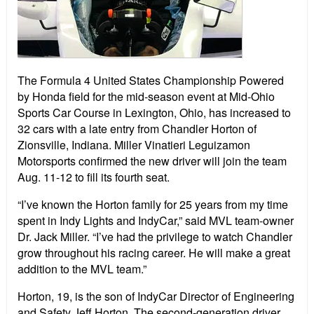
The Formula 4 United States Championship Powered
by Honda field for the mid-season event at Mid-Ohio
Sports Car Course in Lexington, Ohio, has increased to
32 cars with a late entry from Chandler Horton of
Zionsville, Indiana. Miller Vinatieri Leguizamon
Motorsports confirmed the new driver will join the team
Aug. 11-12 to fill its fourth seat.
“I’ve known the Horton family for 25 years from my time
spent in Indy Lights and IndyCar,” said MVL team-owner
Dr. Jack Miller. “I’ve had the privilege to watch Chandler
grow throughout his racing career. He will make a great
addition to the MVL team.”
Horton, 19, is the son of IndyCar Director of Engineering
and Safety Jeff Horton. The second-generation driver