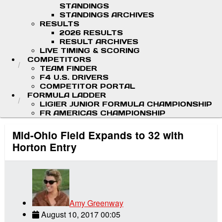
STANDINGS
STANDINGS ARCHIVES
RESULTS
2026 RESULTS
RESULT ARCHIVES
LIVE TIMING & SCORING
COMPETITORS
TEAM FINDER
F4 U.S. DRIVERS
COMPETITOR PORTAL
FORMULA LADDER
LIGIER JUNIOR FORMULA CHAMPIONSHIP
FR AMERICAS CHAMPIONSHIP
Mid-Ohio Field Expands to 32 with
Horton Entry
Amy Greenway
August 10, 2017 00:05