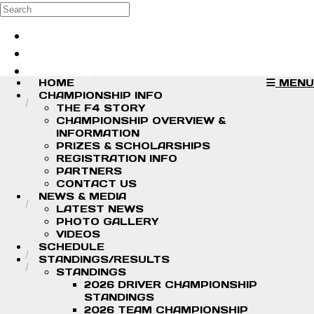
Skip to main content
Search
Log in
Sign up
HOME
MENU
CHAMPIONSHIP INFO
THE F4 STORY
CHAMPIONSHIP OVERVIEW &
INFORMATION
PRIZES & SCHOLARSHIPS
REGISTRATION INFO
PARTNERS
CONTACT US
NEWS & MEDIA
LATEST NEWS
PHOTO GALLERY
VIDEOS
SCHEDULE
STANDINGS/RESULTS
STANDINGS
2026 DRIVER CHAMPIONSHIP
STANDINGS
2026 TEAM CHAMPIONSHIP