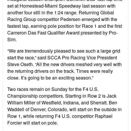
set at Homestead-Miami Speedway last season with
another four still in the 1:24 range. Returning Global
Racing Group competitor Pedersen emerged with the
fastest lap, earning pole position for Race 1 and the first
Cameron Das Fast Qualifier Award presented by Pro-
Sim.
“We are tremendously pleased to see such a large grid
start the race,” said SCCA Pro Racing Vice President
Steve Oseth. “All the new drivers meshed very well with
the returning drivers on the track. Times were really
close. It’s going to be an exciting season.”
Two races remain on Sunday for the F4 U.S.
Championship competitors. Starting in Row 2 is Jack
William Miller of Westfield, Indiana, and Sherratt. Ben
Waddell of Denver, Colorado, will start on the outside in
Row 1, while returning F4 U.S. competitor Raphael
Forcier will start on pole.