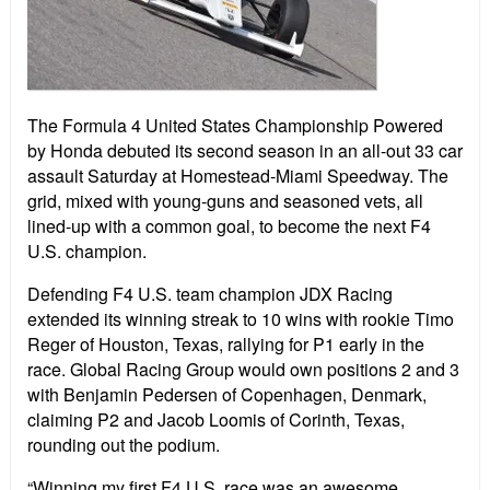
The Formula 4 United States Championship Powered
by Honda debuted its second season in an all-out 33 car
assault Saturday at Homestead-Miami Speedway. The
grid, mixed with young-guns and seasoned vets, all
lined-up with a common goal, to become the next F4
U.S. champion.
Defending F4 U.S. team champion JDX Racing
extended its winning streak to 10 wins with rookie Timo
Reger of Houston, Texas, rallying for P1 early in the
race. Global Racing Group would own positions 2 and 3
with Benjamin Pedersen of Copenhagen, Denmark,
claiming P2 and Jacob Loomis of Corinth, Texas,
rounding out the podium.
“Winning my first F4 U.S. race was an awesome