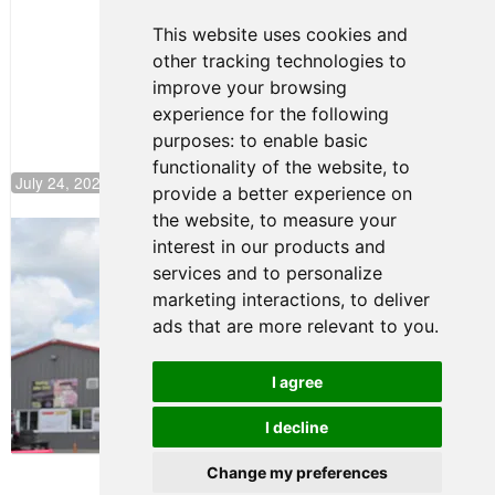
Motorsport,
Continues
This website uses cookies and
Push to
other tracking technologies to
Climb F4
U.S.
improve your browsing
Rankings
experience for the following
purposes:
to enable basic
functionality of the website
,
to
July 24, 2026 19:30
provide a better experience on
the website
,
to measure your
Gastón Irazú Takes Race 2 Win in New
interest in our products and
Jersey
services and to personalize
August 03, 2026 08:20
marketing interactions
,
to deliver
Gastón Irazú Victorious in
ads that are more relevant to you
.
Race 1 at NJMP
August 02, 2026 05:36
I agree
I decline
Terms of Use
-
Privacy Policy
-
Contact Support
Change my preferences
© 2026 F4 U.S. Championships