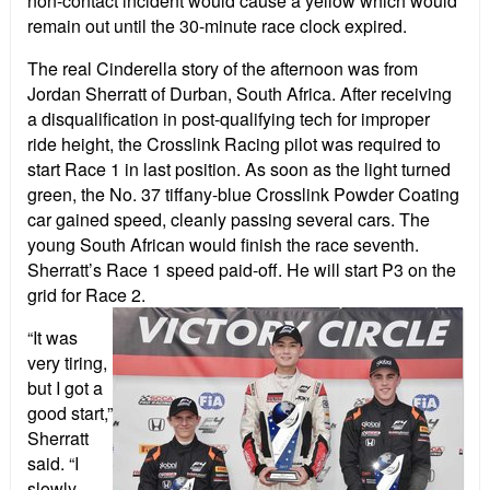
non-contact incident would cause a yellow which would
remain out until the 30-minute race clock expired.
The real Cinderella story of the afternoon was from
Jordan Sherratt of Durban, South Africa. After receiving
a disqualification in post-qualifying tech for improper
ride height, the Crosslink Racing pilot was required to
start Race 1 in last position. As soon as the light turned
green, the No. 37 tiffany-blue Crosslink Powder Coating
car gained speed, cleanly passing several cars. The
young South African would finish the race seventh.
Sherratt’s Race 1 speed paid-off. He will start P3 on the
grid for Race 2.
“It was
very tiring,
but I got a
good start,”
Sherratt
said. “I
slowly