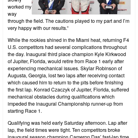
worked my
way
through the field. The cautions played to my part and I’m
very happy with our results.”
While the rookies shined in the Miami heat, returning F4
U.S. competitors had several complications throughout
the day. Inaugural third place champion Kyle Kirkwood
of Jupiter, Florida, would retire from Race 1 early after
experiencing mechanical issues. Skylar Robinson of
Augusta, Georgia, lost two laps after receiving contact
which caused him to return to the pits before finishing
the first lap. Konrad Czaczyk of Jupiter, Florida, suffered
mechanical obstacles during qualifications which
impeded the inaugural Championship runner-up from
starting Race 1.
Qualifying was held early Saturday afternoon. Lap after
lap, the field times were tight. Ten competitors broke
inaugural season champion Cameron Das’ fast-lap time