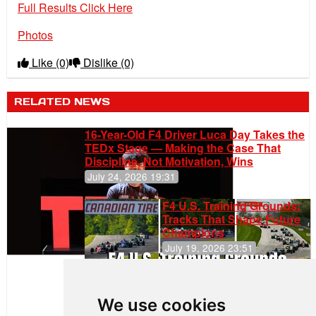
Full Results Click Here
Photos
Like
(0)
Dislike
(0)
RELATED NEWS
16-Year-Old F4 Driver Luca Day Takes the
TEDx Stage — Making the Case That
Discipline, Not Motivation, Wins
July 24, 2026 19:31
F4 U.S. Training Grounds:
Tracks That Shape Future
Champions
July 19, 2026 23:51
Clemente
Huerta
We use cookies
Rejoins Kiwi