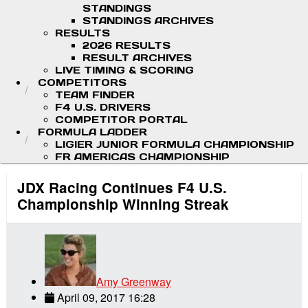
STANDINGS
STANDINGS ARCHIVES
RESULTS
2026 RESULTS
RESULT ARCHIVES
LIVE TIMING & SCORING
COMPETITORS
TEAM FINDER
F4 U.S. DRIVERS
COMPETITOR PORTAL
FORMULA LADDER
LIGIER JUNIOR FORMULA CHAMPIONSHIP
FR AMERICAS CHAMPIONSHIP
JDX Racing Continues F4 U.S.
Championship Winning Streak
Amy Greenway
April 09, 2017 16:28