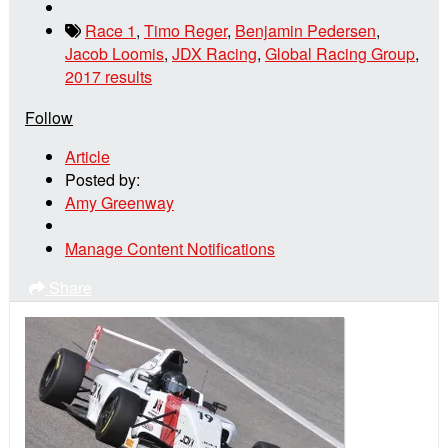
Race 1
,
Timo Reger
,
Benjamin Pedersen
,
Jacob Loomis
,
JDX Racing
,
Global Racing Group
,
2017 results
Follow
Article
Posted by:
Amy Greenway
Manage Content Notifications
Share