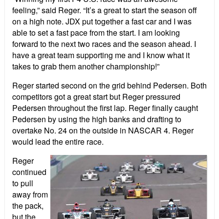
feeling,” said Reger. “It’s a great to start the season off
on a high note. JDX put together a fast car and I was
able to set a fast pace from the start. I am looking
forward to the next two races and the season ahead. I
have a great team supporting me and I know what it
takes to grab them another championship!”
Reger started second on the grid behind Pedersen. Both
competitors got a great start but Reger pressured
Pedersen throughout the first lap. Reger finally caught
Pedersen by using the high banks and drafting to
overtake No. 24 on the outside in NASCAR 4. Reger
would lead the entire race.
Reger
continued
to pull
away from
the pack,
but the