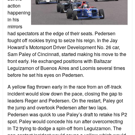
action
happening
in his
mirrors
had spectators at the edge of their seats. Pedersen
fought off rookies trying to seize his reign. In the Jay
Howard’s Motorsport Driver Development No. 26 car,
Sam Paley of Cincinnati, started making his move to the
front early. He exchanged positions with Baltazar
Leguizamon of Buenos Aires and Loomis several times
before he set his eyes on Pedersen.
A yellow flag thrown early in the race from an off-track
incident would slow down the pace, closing the gap to
leaders Reger and Pedersen. On the restart, Paley got
the jump and overtook Pedersen after two laps.
Pedersen was quick to use Paley’s draft to retake his P2
spot. Paley would concede his run after overcorrecting
in T2 trying to dodge a spin-off from Leguizamon. The