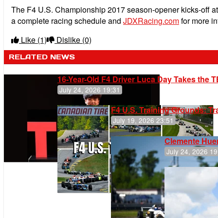
The F4 U.S. Championship 2017 season-opener kicks-off at
a complete racing schedule and
JDXRacing.com
for more in
Like
(1)
Dislike
(0)
RELATED NEWS
16-Year-Old F4 Driver Luca Day Takes the T
July 24, 2026 19:31
F4 U.S. Training Grounds: T
July 19, 2026 23:51
Clemente Huer
July 24, 2026 19