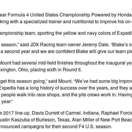
ar Formula 4 United States Championship Powered by Honda dri
king with a specialized trainer and nutritionist to improve his on
n championship team, sporting the yellow and navy colors of Exped
e season,” said JDX Racing team owner Jeremy Dale. “Blake’s of
econd year and we are confident Blake will give our team plenty 
 Mount had several mid-field finishes throughout the inaugural 
ington, Ohio, placing sixth in Round 5.
get this season going,” said Mount. “We’ve had some big improv
pedia has a long history of success over the years, and they are
me people walk into race shops, and the pits crews work in. Havi
 year.”
he 2017 line-up. Davis Durrett of Carmel, Indiana, Raphael Forci
stin Kaszuba of Burleson, Texas, Alan Miller of New Port Beach
announced campaigns for their second F4 U.S. season.