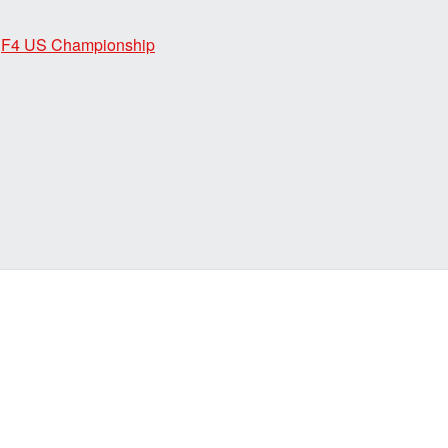
,
F4 US Championship