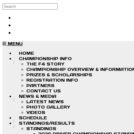
Skip to main content
Search
Log in
Sign up
MENU
HOME
CHAMPIONSHIP INFO
THE F4 STORY
CHAMPIONSHIP OVERVIEW & INFORMATIO
PRIZES & SCHOLARSHIPS
REGISTRATION INFO
PARTNERS
CONTACT US
NEWS & MEDIA
LATEST NEWS
PHOTO GALLERY
VIDEOS
SCHEDULE
STANDINGS/RESULTS
STANDINGS