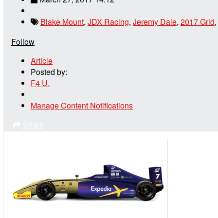
Blake Mount
,
JDX Racing
,
Jeremy Dale
,
2017 Grid
Follow
Article
Posted by:
F4 U.
Manage Content Notifications
Share