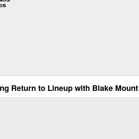
INGS
GS
ng Return to Lineup with Blake Mount