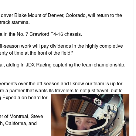
ver Blake Mount of Denver, Colorado, will return to the
-track stamina.
ia in the No. 7 Crawford F4-16 chassis.
f-season work will pay dividends in the highly completive
of time at the front of the field.”
year, aiding in JDX Racing capturing the team championship.
ements over the off-season and I know our team is up for
 a partner that wants its travelers
to not just travel, but to
ng Expedia on board for
er of Montreal, Steve
, California, and