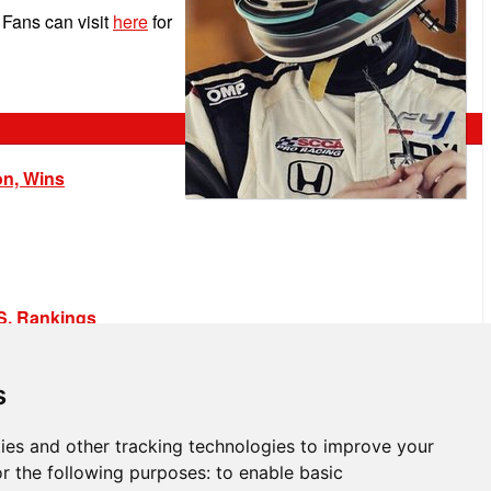
Fans can visit
here
for
on, Wins
.S. Rankings
s
ies and other tracking technologies to improve your
r the following purposes:
to enable basic