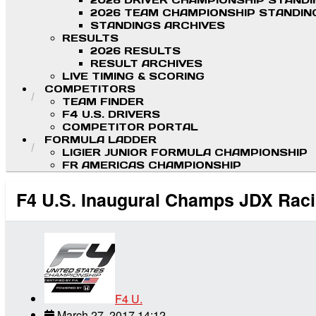
2026 DRIVER CHAMPIONSHIP STAND
2026 TEAM CHAMPIONSHIP STANDIN
STANDINGS ARCHIVES
RESULTS
2026 RESULTS
RESULT ARCHIVES
LIVE TIMING & SCORING
COMPETITORS
TEAM FINDER
F4 U.S. DRIVERS
COMPETITOR PORTAL
FORMULA LADDER
LIGIER JUNIOR FORMULA CHAMPIONSHIP
FR AMERICAS CHAMPIONSHIP
F4 U.S. Inaugural Champs JDX Raci
F4 U.
March 27, 2017 14:12