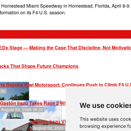
 Homestead Miami Speedway in Homestead, Florida, April 8-9. 
formation on its F4 U.S. season.
EDx Stage — Making the Case That Discipline, Not Motivati
racks That Shape Future Champions
ta Rejoins Kiwi Motorsport, Continues Push to Climb F4 U
:30
Gastón Irazú Takes Race 2 Win in New Jersey
We use cookie
August 03, 2026 08:20
This website uses cook
Gastón Irazú Victorious in Race 1 at NJMP
browsing experience fo
August 02, 2026 05:36