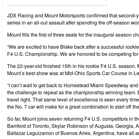
JDX Racing and Mount Motorsports confirmed that second-ye
series in an all-out assault after spending the off-season wor
Mount fills the first of three seats for the inaugural seaso
“We are excited to have Blake back after a successful rooki
F4 U.S. Championship. We are honored to be competing for a s
The 22-year-old finished 15th in his rookie F4 U.S. season.
Mount’s best show was at Mid-Ohio Sports Car Course in Lex
“I can’t wait to get back to Homestead Miami Speedway and 
the challenge to repeat as the championship winning team. Ex
travel right. That same level of excellence is seen every ti
the No. 7 car will make for a great combination to start off the
So far, Mount joins seven returning F4 U.S. competitors in t
Bamford of Toronto, Skylar Robinson of Augusta, Georgia, Au
Baltazar Leguizamon of Buenos Aires, Argentina, have all 