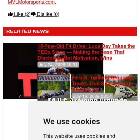
MVLMotorsports.com
.
Like
(2)
Dislike
(0)
RELATED NEWS
16-Year-Old F4 Driver Luca Day Takes the
TEDx Stage — Making the Case That
Discipline, Not Motivation, Wins
July 24, 2026 19:31
F4 U.S. Training Grounds:
Tracks That Shape Future
Champions
July 19, 2026 23:51
Clemente
Huerta
We use cookies
Rejoins Kiwi
Motorsport,
Continues
This website uses cookies and
Push to