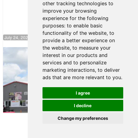
other tracking technologies to
Climb F4
U.S.
improve your browsing
Rankings
experience for the following
purposes:
to enable basic
functionality of the website
,
to
July 24, 2026 19:30
provide a better experience on
the website
,
to measure your
Gastón Irazú Takes Race 2 Win in New
interest in our products and
Jersey
services and to personalize
August 03, 2026 08:20
marketing interactions
,
to deliver
Gastón Irazú Victorious in
ads that are more relevant to you
.
Race 1 at NJMP
August 02, 2026 05:36
I agree
I decline
Terms of Use
-
Privacy Policy
-
Contact Support
Change my preferences
© 2026 F4 U.S. Championships