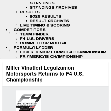
STANDINGS
STANDINGS ARCHIVES
RESULTS
2026 RESULTS
RESULT ARCHIVES
LIVE TIMING & SCORING
COMPETITORS
TEAM FINDER
F4 U.S. DRIVERS
COMPETITOR PORTAL
FORMULA LADDER
LIGIER JUNIOR FORMULA CHAMPIONSHIP
FR AMERICAS CHAMPIONSHIP
Miller Vinatieri Leguizamon
Motorsports Returns to F4 U.S.
Championship