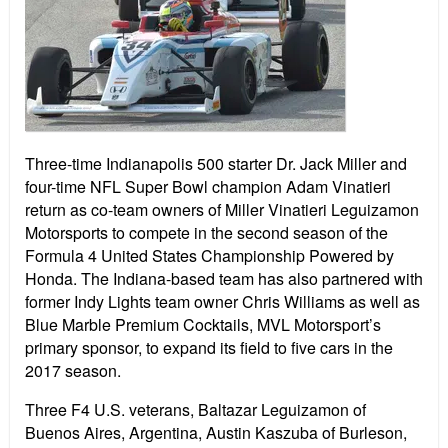
Three-time Indianapolis 500 starter Dr. Jack Miller and
four-time NFL Super Bowl champion Adam Vinatieri
return as co-team owners of Miller Vinatieri Leguizamon
Motorsports to compete in the second season of the
Formula 4 United States Championship Powered by
Honda. The Indiana-based team has also partnered with
former Indy Lights team owner Chris Williams as well as
Blue Marble Premium Cocktails, MVL Motorsport’s
primary sponsor, to expand its field to five cars in the
2017 season.
Three F4 U.S. veterans, Baltazar Leguizamon of
Buenos Aires, Argentina, Austin Kaszuba of Burleson,