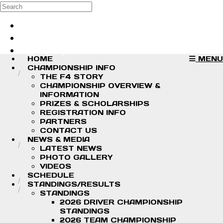
Skip to main content
Search
Log in
Sign up
HOME
MENU
CHAMPIONSHIP INFO
THE F4 STORY
CHAMPIONSHIP OVERVIEW &
INFORMATION
PRIZES & SCHOLARSHIPS
REGISTRATION INFO
PARTNERS
CONTACT US
NEWS & MEDIA
LATEST NEWS
PHOTO GALLERY
VIDEOS
SCHEDULE
STANDINGS/RESULTS
STANDINGS
2026 DRIVER CHAMPIONSHIP
STANDINGS
2026 TEAM CHAMPIONSHIP