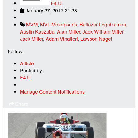
F4 U.
January 27, 2017 21:28
MVM
,
MVL Motorpsorts
,
Baltazar Leguizamon
,
Austin Kaszuba
,
Alan Miller
,
Jack William Miller
,
Jack Miller
,
Adam Vinatieri
,
Lawson Nagel
Follow
Article
Posted by:
F4 U.
Manage Content Notifications
Share