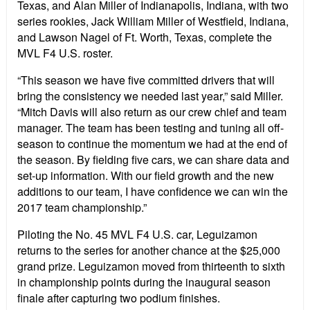
Texas, and Alan Miller of Indianapolis, Indiana, with two
series rookies, Jack William Miller of Westfield, Indiana,
and Lawson Nagel of Ft. Worth, Texas, complete the
MVL F4 U.S. roster.
“This season we have five committed drivers that will
bring the consistency we needed last year,” said Miller.
“Mitch Davis will also return as our crew chief and team
manager. The team has been testing and tuning all off-
season to continue the momentum we had at the end of
the season. By fielding five cars, we can share data and
set-up information. With our field growth and the new
additions to our team, I have confidence we can win the
2017 team championship.”
Piloting the No. 45 MVL F4 U.S. car, Leguizamon
returns to the series for another chance at the $25,000
grand prize. Leguizamon moved from thirteenth to sixth
in championship points during the inaugural season
finale after capturing two podium finishes.