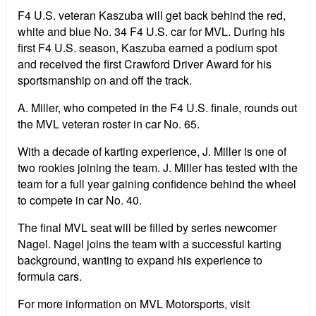
F4 U.S. veteran Kaszuba will get back behind the red,
white and blue No. 34 F4 U.S. car for MVL. During his
first F4 U.S. season, Kaszuba earned a podium spot
and received the first Crawford Driver Award for his
sportsmanship on and off the track.
A. Miller, who competed in the F4 U.S. finale, rounds out
the MVL veteran roster in car No. 65.
With a decade of karting experience, J. Miller is one of
two rookies joining the team. J. Miller has tested with the
team for a full year gaining confidence behind the wheel
to compete in car No. 40.
The final MVL seat will be filled by series newcomer
Nagel. Nagel joins the team with a successful karting
background, wanting to expand his experience to
formula cars.
For more information on MVL Motorsports, visit