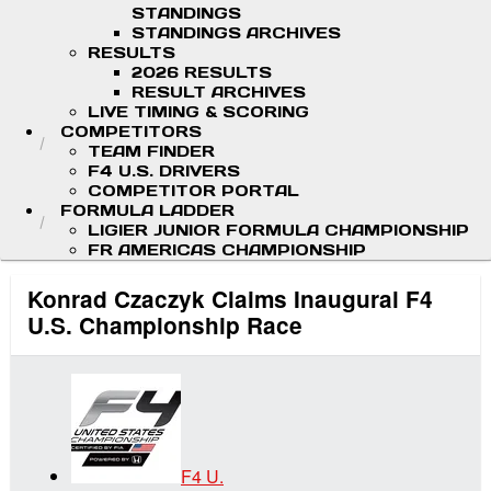
STANDINGS
STANDINGS ARCHIVES
RESULTS
2026 RESULTS
RESULT ARCHIVES
LIVE TIMING & SCORING
COMPETITORS
TEAM FINDER
F4 U.S. DRIVERS
COMPETITOR PORTAL
FORMULA LADDER
LIGIER JUNIOR FORMULA CHAMPIONSHIP
FR AMERICAS CHAMPIONSHIP
Konrad Czaczyk Claims Inaugural F4
U.S. Championship Race
F4 U.