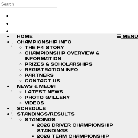
Skip to main content
Search
Log in
Sign up
HOME
MENU
CHAMPIONSHIP INFO
THE F4 STORY
CHAMPIONSHIP OVERVIEW &
INFORMATION
PRIZES & SCHOLARSHIPS
REGISTRATION INFO
PARTNERS
CONTACT US
NEWS & MEDIA
LATEST NEWS
PHOTO GALLERY
VIDEOS
SCHEDULE
STANDINGS/RESULTS
STANDINGS
2026 DRIVER CHAMPIONSHIP
STANDINGS
2026 TEAM CHAMPIONSHIP