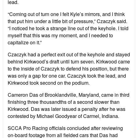
lead.
“Coming out of turn one I felt Kyle’s mirrors, and I think
that put him under a little bit of pressure,” Czaczyk said.
“I noticed he took a strange line out of the keyhole. I told
myself that this was my moment, and I needed to
capitalize on it.”
Czaczyk had a perfect exit out of the keyhole and stayed
behind Kirkwood’s draft until turn seven. Kirkwood came
to the inside of Czaczyk to defend his position, but there
was only a gap for one car. Czaczyk took the lead, and
Kirkwood took second on the podium.
Cameron Das of Brooklandville, Maryland, came in third
finishing three thousandths of a second slower than
Kirkwood. Das was later issued a penalty after he was
contested by Michael Goodyear of Carmel, Indiana.
SCCA Pro Racing officials concluded after reviewing
on-board footage from all fielded cars that Das had