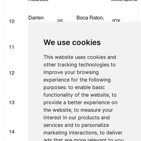
Darren
Boca Raton,
10
25
JDX
Keane
FL
We use cookies
Steve
Bamford
11
77
Bangor, ME
Bamford
Racing
This website uses cookies and
other tracking technologies to
Blake
improve your browsing
12
7
Littleton, CO
JDX
Mount
experience for the following
purposes:
to enable basic
Leading
functionality of the website
,
to
Moises de
San Antonio,
13
12
Edge
provide a better experience on
la Vara
TX
Grand Prix
the website
,
to measure your
interest in our products and
services and to personalize
Davis
Indianapolis,
Primus
14
10
marketing interactions
,
to deliver
Durrett
IN
Racing
ads that are more relevant to you
.