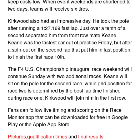
keep costs low. When event weekends are shortened to
two days, teams will receive six tires.
Kirkwood also had an impressive day. He took the pole
after running a 1:27.169 fast lap. Just over a tenth of a
second separated him from front row mate Keane.
Keane was the fastest car out of practice Friday, but after
a spin-out on the second lap that put him in last position
to finish the first race 10th.
The F4 U.S. Championship inaugural race weekend will
continue Sunday with two additional races. Keane will
sit on the pole for the second race, while grid position for
race two is determined by the best lap time finished
during race one. Kirkwood will join him in the first row.
Fans can follow live timing and scoring on the Race
Monitor app that can be downloaded for free in Google
Play or the Apple App Store.
Pictures,
qualification times
and
final results