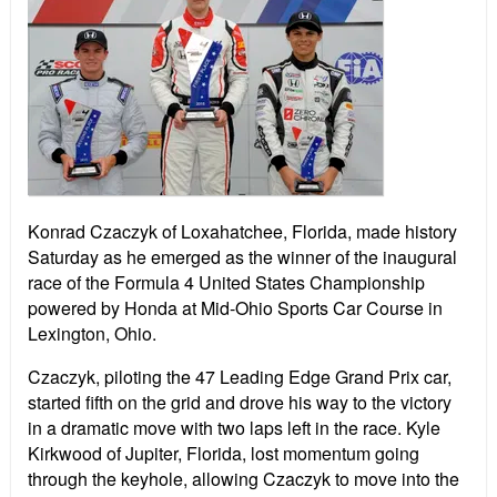
Konrad Czaczyk of Loxahatchee, Florida, made history
Saturday as he emerged as the winner of the inaugural
race of the Formula 4 United States Championship
powered by Honda at Mid-Ohio Sports Car Course in
Lexington, Ohio.
Czaczyk, piloting the 47 Leading Edge Grand Prix car,
started fifth on the grid and drove his way to the victory
in a dramatic move with two laps left in the race. Kyle
Kirkwood of Jupiter, Florida, lost momentum going
through the keyhole, allowing Czaczyk to move into the