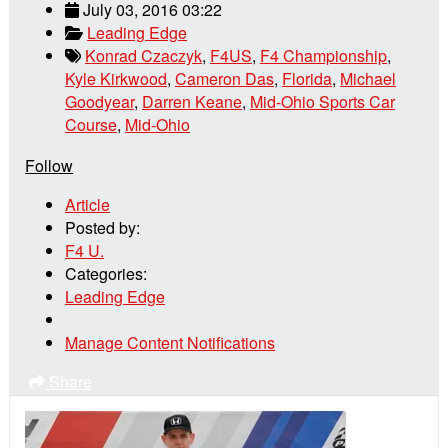
July 03, 2016 03:22
Leading Edge
Konrad Czaczyk
,
F4US
,
F4 Championship
,
Kyle Kirkwood
,
Cameron Das
,
Florida
,
Michael
Goodyear
,
Darren Keane
,
Mid-Ohio Sports Car
Course
,
Mid-Ohio
Follow
Article
Posted by:
F4 U.
Categories:
Leading Edge
Manage Content Notifications
Share