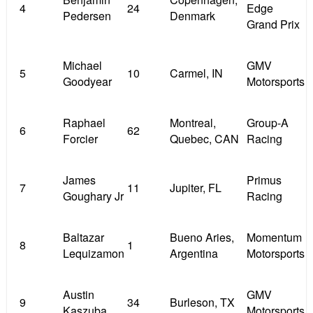
4
24
Edge
Pedersen
Denmark
Grand Prix
Michael
GMV
5
10
Carmel, IN
Goodyear
Motorsports
Raphael
Montreal,
Group-A
6
62
Forcier
Quebec, CAN
Racing
James
Primus
7
11
Jupiter, FL
Goughary Jr
Racing
Baltazar
Bueno Aries,
Momentum
8
1
Lequizamon
Argentina
Motorsports
Austin
GMV
9
34
Burleson, TX
Kaszuba
Motorsports