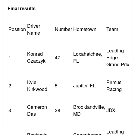
Final results
Driver
Position
Number
Hometown
Team
Name
Leading
Konrad
Loxahatchee,
1
47
Edge
Czaczyk
FL
Grand Prix
Kyle
Primus
2
5
Jupiter, FL
Kirkwood
Racing
Cameron
Brooklandville,
3
28
JDX
Das
MD
Leading
Benjamin
Copenhagen,