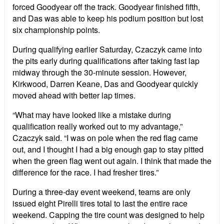
forced Goodyear off the track. Goodyear finished fifth,
and Das was able to keep his podium position but lost
six championship points.
During qualifying earlier Saturday, Czaczyk came into
the pits early during qualifications after taking fast lap
midway through the 30-minute session. However,
Kirkwood, Darren Keane, Das and Goodyear quickly
moved ahead with better lap times.
“What may have looked like a mistake during
qualification really worked out to my advantage,”
Czaczyk said. “I was on pole when the red flag came
out, and I thought I had a big enough gap to stay pitted
when the green flag went out again. I think that made the
difference for the race. I had fresher tires.”
During a three-day event weekend, teams are only
issued eight Pirelli tires total to last the entire race
weekend. Capping the tire count was designed to help