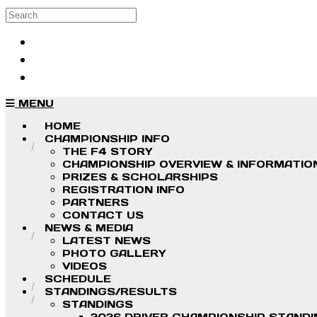
Skip to main content
Search
Log in
Sign up
MENU
HOME
CHAMPIONSHIP INFO
THE F4 STORY
CHAMPIONSHIP OVERVIEW & INFORMATIO
PRIZES & SCHOLARSHIPS
REGISTRATION INFO
PARTNERS
CONTACT US
NEWS & MEDIA
LATEST NEWS
PHOTO GALLERY
VIDEOS
SCHEDULE
STANDINGS/RESULTS
STANDINGS