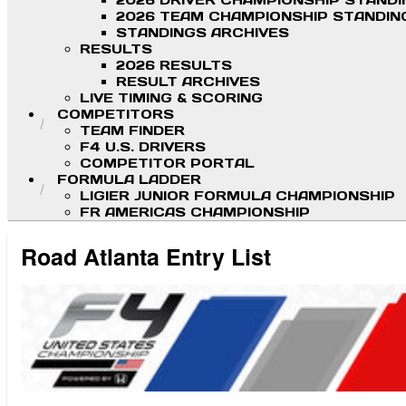
2026 DRIVER CHAMPIONSHIP STAND
2026 TEAM CHAMPIONSHIP STANDIN
STANDINGS ARCHIVES
RESULTS
2026 RESULTS
RESULT ARCHIVES
LIVE TIMING & SCORING
COMPETITORS
TEAM FINDER
F4 U.S. DRIVERS
COMPETITOR PORTAL
FORMULA LADDER
LIGIER JUNIOR FORMULA CHAMPIONSHIP
FR AMERICAS CHAMPIONSHIP
Road Atlanta Entry List