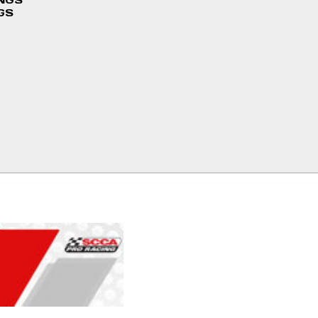
INGS
GS