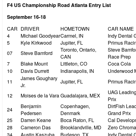
F4 US Championship Road Atlanta Entry List
September 16-18
CAR
DRIVER
HOMETOWN
CAR NAME
4
Michael Goodyear
Carmel, IN
Indy Dental 
5
Kyle Kirkwood
Jupiter, FL
Primus Raci
Toronto, Ontario,
Steve Bamfor
07
Steve Bamford
CAN
Race Prep
7
Blake Mount
Littleton, CO
Coca Cola
10
Davis Durrett
Indianapolis, IN
Underwood 
James Goughary
11
Jupiter, FL
Primus Raci
Jr.
UAG Leading
12
Moises de la Vara
Guadalajara, MEX
Prix
Benjamin
Copenhagen,
DirtFish Lea
24
Pedersen
Denmark
Grand Prix
25
Darren Keane
Boca Raton, FL
Cal Develop
28
Cameron Das
Brooklandville, MD
Zero Chrom
34
Austin Kaszuba
Burleson, TX
Indy Dental 