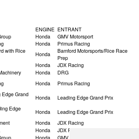
ENGINE
ENTRANT
Group
Honda
GMV Motorsport
ng
Honda
Primus Racing
d with Rice
Bamford Motorsports/Rice Race
Honda
Prep
Honda
JDX Racing
Machinery
Honda
DRG
ng
Honda
Primus Racing
 Edge Grand
Honda
Leading Edge Grand Prix
ding Edge
Honda
Leading Edge Grand Prix
ment
Honda
JDX Racing
a
Honda
JDX Racing
Group
Honda
GMV Motorsport