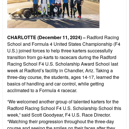
CHARLOTTE (December 11, 2024) –
Radford Racing
School and Formula 4 United States Championship (F4
U.S.) joined forces to help three karters successfully
transition from go-karts to racecars during the Radford
Racing School F4 U.S. Scholarship Award School last
week at Radford’s facility in Chandler, Ariz. Taking a
three-day course, the students, ages 14-17, learned the
basics of handling and car control, while getting
acclimated to a Formula 4 racecar.
“We welcomed another group of talented karters for the
Radford Racing School F4 U.S. Scholarship School this
week,” said Scott Goodyear, F4 U.S. Race Director.
“Watching their progression throughout the three-day
course and seeing the smiles on their faces after they