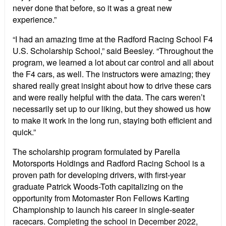
never done that before, so it was a great new
experience.”
“I had an amazing time at the Radford Racing School F4
U.S. Scholarship School,” said Beesley. “Throughout the
program, we learned a lot about car control and all about
the F4 cars, as well. The instructors were amazing; they
shared really great insight about how to drive these cars
and were really helpful with the data. The cars weren’t
necessarily set up to our liking, but they showed us how
to make it work in the long run, staying both efficient and
quick.”
The scholarship program formulated by Parella
Motorsports Holdings and Radford Racing School is a
proven path for developing drivers, with first-year
graduate Patrick Woods-Toth capitalizing on the
opportunity from Motomaster Ron Fellows Karting
Championship to launch his career in single-seater
racecars. Completing the school in December 2022,