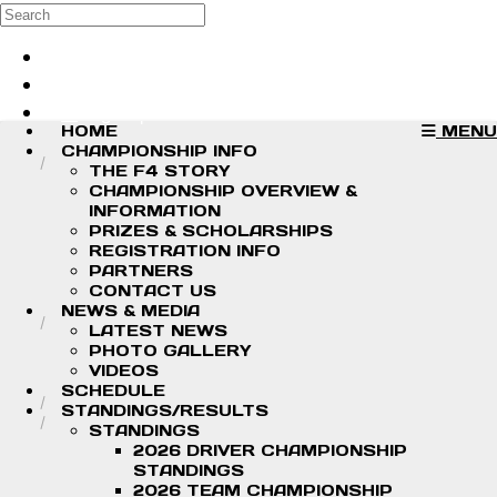
Skip to main content
Search
Log in
Sign up
HOME
MENU
CHAMPIONSHIP INFO
THE F4 STORY
CHAMPIONSHIP OVERVIEW &
INFORMATION
PRIZES & SCHOLARSHIPS
REGISTRATION INFO
PARTNERS
CONTACT US
NEWS & MEDIA
LATEST NEWS
PHOTO GALLERY
VIDEOS
SCHEDULE
STANDINGS/RESULTS
STANDINGS
2026 DRIVER CHAMPIONSHIP
STANDINGS
2026 TEAM CHAMPIONSHIP