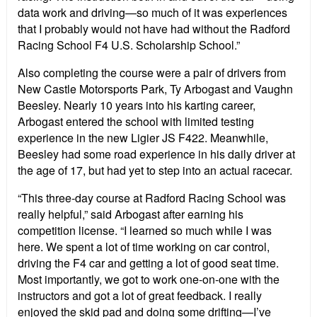
data work and driving—so much of it was experiences
that I probably would not have had without the Radford
Racing School F4 U.S. Scholarship School.”
Also completing the course were a pair of drivers from
New Castle Motorsports Park, Ty Arbogast and Vaughn
Beesley. Nearly 10 years into his karting career,
Arbogast entered the school with limited testing
experience in the new Ligier JS F422. Meanwhile,
Beesley had some road experience in his daily driver at
the age of 17, but had yet to step into an actual racecar.
“This three-day course at Radford Racing School was
really helpful,” said Arbogast after earning his
competition license. “I learned so much while I was
here. We spent a lot of time working on car control,
driving the F4 car and getting a lot of good seat time.
Most importantly, we got to work one-on-one with the
instructors and got a lot of great feedback. I really
enjoyed the skid pad and doing some drifting—I’ve