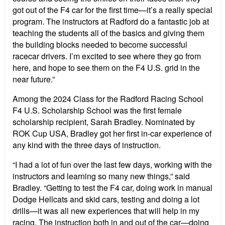
got out of the F4 car for the first time—it’s a really special
program. The instructors at Radford do a fantastic job at
teaching the students all of the basics and giving them
the building blocks needed to become successful
racecar drivers. I’m excited to see where they go from
here, and hope to see them on the F4 U.S. grid in the
near future.”
Among the 2024 Class for the Radford Racing School
F4 U.S. Scholarship School was the first female
scholarship recipient, Sarah Bradley. Nominated by
ROK Cup USA, Bradley got her first in-car experience of
any kind with the three days of instruction.
“I had a lot of fun over the last few days, working with the
instructors and learning so many new things,” said
Bradley. “Getting to test the F4 car, doing work in manual
Dodge Hellcats and skid cars, testing and doing a lot
drills—it was all new experiences that will help in my
racing. The instruction both in and out of the car—doing