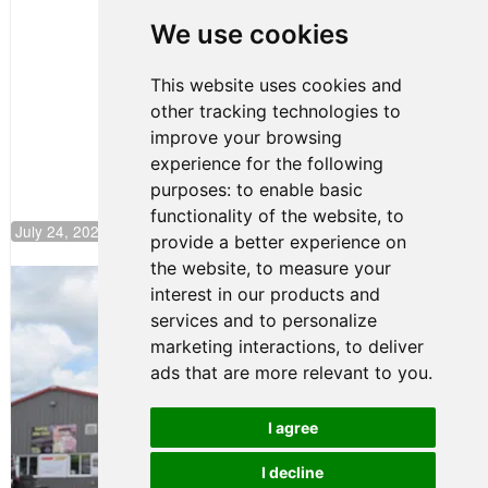
Huerta
We use cookies
Rejoins Kiwi
Motorsport,
Continues
This website uses cookies and
Push to
other tracking technologies to
Climb F4
U.S.
improve your browsing
Rankings
experience for the following
purposes:
to enable basic
functionality of the website
,
to
July 24, 2026 19:30
provide a better experience on
the website
,
to measure your
Gastón Irazú Takes Race 2 Win in New
interest in our products and
Jersey
services and to personalize
August 03, 2026 08:20
marketing interactions
,
to deliver
Gastón Irazú Victorious in
ads that are more relevant to you
.
Race 1 at NJMP
August 02, 2026 05:36
I agree
I decline
Terms of Use
-
Privacy Policy
-