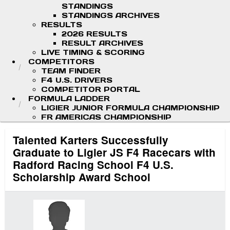
STANDINGS
STANDINGS ARCHIVES
RESULTS
2026 RESULTS
RESULT ARCHIVES
LIVE TIMING & SCORING
COMPETITORS
TEAM FINDER
F4 U.S. DRIVERS
COMPETITOR PORTAL
FORMULA LADDER
LIGIER JUNIOR FORMULA CHAMPIONSHIP
FR AMERICAS CHAMPIONSHIP
Talented Karters Successfully
Graduate to Ligier JS F4 Racecars with
Radford Racing School F4 U.S.
Scholarship Award School