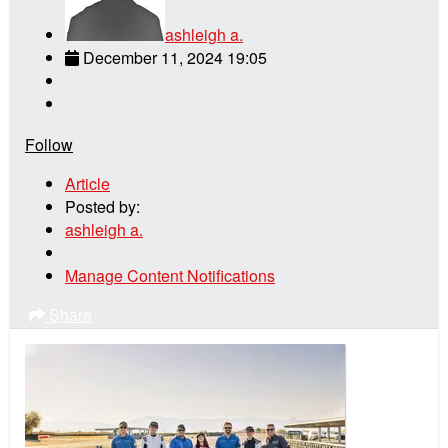
ashleigh a.
December 11, 2024 19:05
Follow
Article
Posted by:
ashleigh a.
Manage Content Notifications
Share