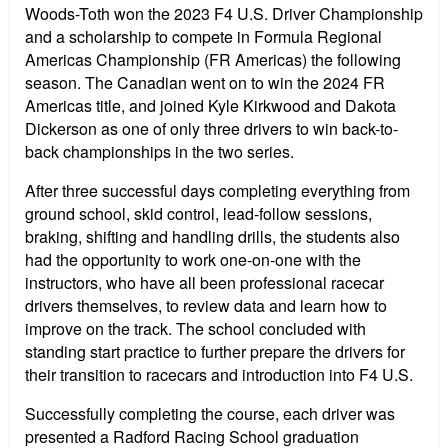
Woods-Toth won the 2023 F4 U.S. Driver Championship
and a scholarship to compete in Formula Regional
Americas Championship (FR Americas) the following
season. The Canadian went on to win the 2024 FR
Americas title, and joined Kyle Kirkwood and Dakota
Dickerson as one of only three drivers to win back-to-
back championships in the two series.
After three successful days completing everything from
ground school, skid control, lead-follow sessions,
braking, shifting and handling drills, the students also
had the opportunity to work one-on-one with the
instructors, who have all been professional racecar
drivers themselves, to review data and learn how to
improve on the track. The school concluded with
standing start practice to further prepare the drivers for
their transition to racecars and introduction into F4 U.S.
Successfully completing the course, each driver was
presented a Radford Racing School graduation