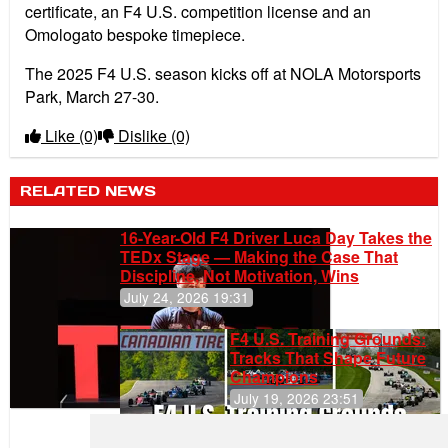
certificate, an F4 U.S. competition license and an
Omologato bespoke timepiece.
The 2025 F4 U.S. season kicks off at NOLA Motorsports
Park, March 27-30.
Like
(0)
Dislike
(0)
RELATED NEWS
16-Year-Old F4 Driver Luca Day Takes the
TEDx Stage — Making the Case That
Discipline, Not Motivation, Wins
July 24, 2026 19:31
F4 U.S. Training Grounds:
Tracks That Shape Future
Champions
July 19, 2026 23:51
Clemente